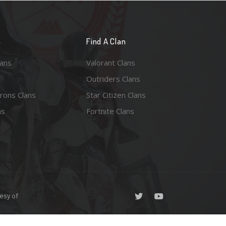
n
Find A Clan
lans
Valorant Clans
Outriders Clans
rons Clans
Star Citizen Clans
ns
Fortnite Clans
esy of