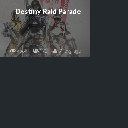
Destiny Raid Parade
Xbox
172
31 avg. age