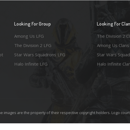
Looking For Group
Looking For Cla
Among Us LFG
The Division 2 C
The Division 2 LFG
Among Us Clans
ot
Star Wars Squadrons LFG
Star Wars Squad
Halo Infinite LFG
Halo Infinite Cla
e images are the property of their respective copyright holders. Logo court