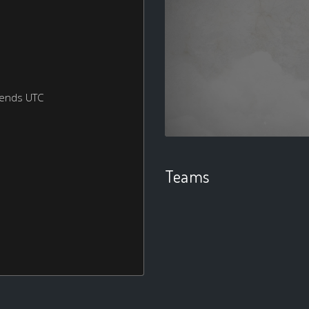
kends UTC
Teams