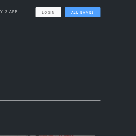
Y 2 APP
LOGIN
ALL GAMES