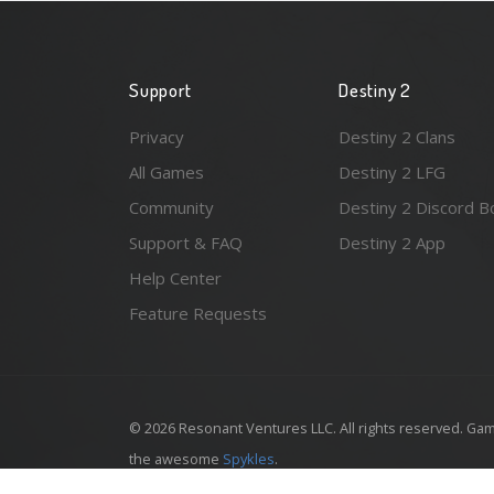
Support
Destiny 2
Privacy
Destiny 2 Clans
All Games
Destiny 2 LFG
Community
Destiny 2 Discord B
Support & FAQ
Destiny 2 App
Help Center
Feature Requests
© 2026 Resonant Ventures LLC. All rights reserved. Gam
the awesome
Spykles
.