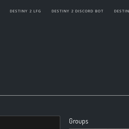
DESTINY 2 LFG
DESTINY 2 DISCORD BOT
DESTIN
Groups