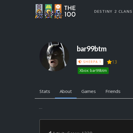
DESTINY 2 CLANS
bar99btm
13
SHERPA 1
Xbox: bar99btm
Stats
About
Games
Friends
...