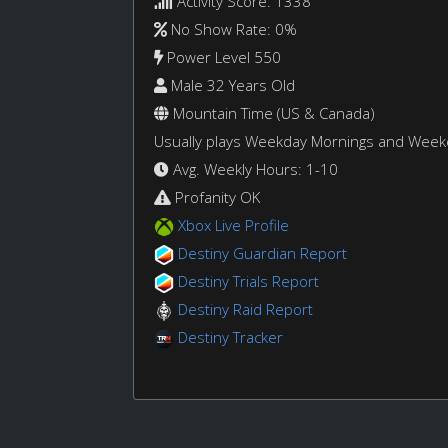
Activity Score: 1338
No Show Rate: 0%
Power Level 550
Male 32 Years Old
Mountain Time (US & Canada)
Usually plays Weekday Mornings and Wee
Avg. Weekly Hours: 1-10
Profanity OK
Xbox Live Profile
Destiny Guardian Report
Destiny Trials Report
Destiny Raid Report
Destiny Tracker