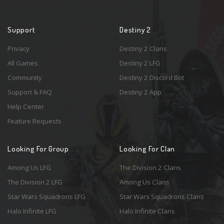
Support
Destiny 2
Privacy
Destiny 2 Clans
All Games
Destiny 2 LFG
Community
Destiny 2 Discord Bot
Support & FAQ
Destiny 2 App
Help Center
Feature Requests
Looking For Group
Looking For Clan
Among Us LFG
The Division 2 Clans
The Division 2 LFG
Among Us Clans
Star Wars Squadrons LFG
Star Wars Squadrons Clans
Halo Infinite LFG
Halo Infinite Clans