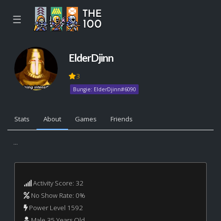
☰
ElderDjinn
3
Bungie: ElderDjinn#6090
Stats
About
Games
Friends
...
Activity Score: 32
No Show Rate: 0%
Power Level 1592
Male 35 Years Old