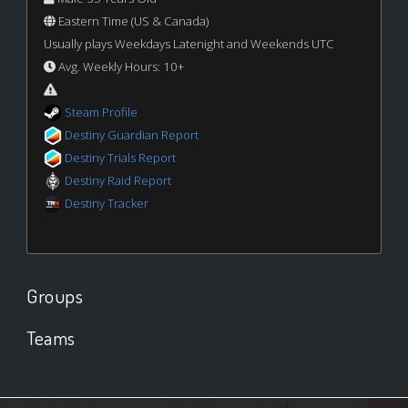
Eastern Time (US & Canada)
Usually plays Weekdays Latenight and Weekends UTC
Avg. Weekly Hours: 10+
Steam Profile
Destiny Guardian Report
Destiny Trials Report
Destiny Raid Report
Destiny Tracker
Groups
Teams