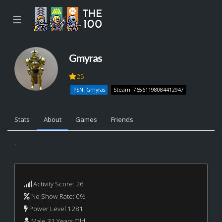
☰
Gmyras
25
PSN: Gmyras
Steam: 76561198084412947
Stats
About
Games
Friends
...
Activity Score: 26
No Show Rate: 0%
Power Level 1281
Male 31 Years Old