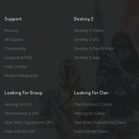
Support
Destiny 2
Privacy
Destiny 2 Clans
All Games
Destiny 2 LFG
Community
Destiny 2 Discord Bot
Support & FAQ
Destiny 2 App
Help Center
Feature Requests
Looking For Group
Looking For Clan
Among Us LFG
The Division 2 Clans
The Division 2 LFG
Among Us Clans
Star Wars Squadrons LFG
Star Wars Squadrons Clans
Halo Infinite LFG
Halo Infinite Clans