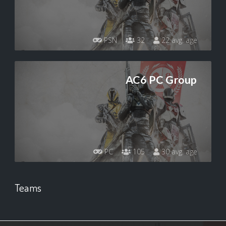
PSN
32
22 avg. age
AC6 PC Group
PC
105
30 avg. age
Teams