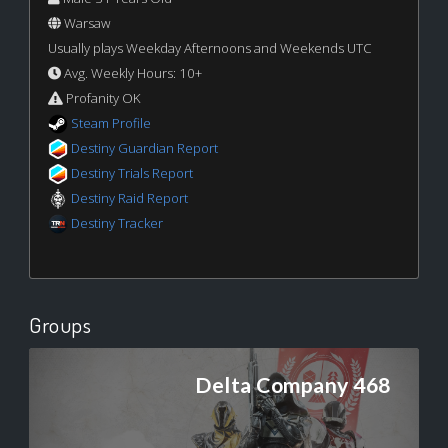
Warsaw
Usually plays Weekday Afternoons and Weekends UTC
Avg. Weekly Hours: 10+
Profanity OK
Steam Profile
Destiny Guardian Report
Destiny Trials Report
Destiny Raid Report
Destiny Tracker
Groups
Delta Company 468