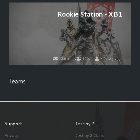
Rookie Station - XB1
Xbox
108
30 avg. age
Teams
Support
Destiny 2
Privacy
Destiny 2 Clans