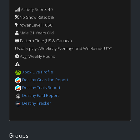
Activity Score: 40
No Show Rate: 0%
Power Level 1050
Male 21 Years Old
Eastern Time (US & Canada)
Usually plays Weekday Evenings and Weekends UTC
Avg. Weekly Hours:
Xbox Live Profile
Destiny Guardian Report
Destiny Trials Report
Destiny Raid Report
Destiny Tracker
Groups