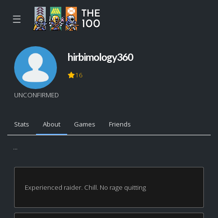
☰
hirbimology360
16
UNCONFIRMED
Stats
About
Games
Friends
...
Experienced raider. Chill. No rage quitting