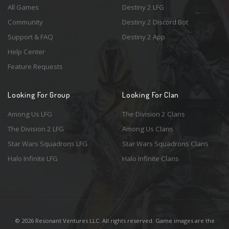
All Games
Destiny 2 LFG
Community
Destiny 2 Discord Bot
Support & FAQ
Destiny 2 App
Help Center
Feature Requests
Looking For Group
Looking For Clan
Among Us LFG
The Division 2 Clans
The Division 2 LFG
Among Us Clans
Star Wars Squadrons LFG
Star Wars Squadrons Clans
Halo Infinite LFG
Halo Infinite Clans
© 2026 Resonant Ventures LLC. All rights reserved. Game images are the