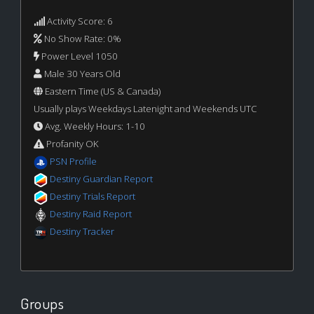
Activity Score: 6
No Show Rate: 0%
Power Level 1050
Male 30 Years Old
Eastern Time (US & Canada)
Usually plays Weekdays Latenight and Weekends UTC
Avg. Weekly Hours: 1-10
Profanity OK
PSN Profile
Destiny Guardian Report
Destiny Trials Report
Destiny Raid Report
Destiny Tracker
Groups