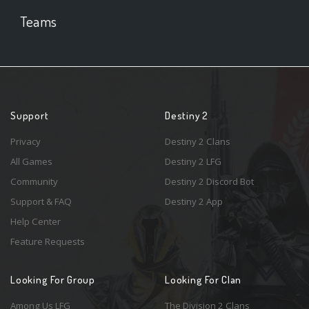
Teams
Support
Destiny 2
Privacy
Destiny 2 Clans
All Games
Destiny 2 LFG
Community
Destiny 2 Discord Bot
Support & FAQ
Destiny 2 App
Help Center
Feature Requests
Looking For Group
Looking For Clan
Among Us LFG
The Division 2 Clans