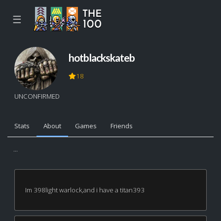
☰
hotblackskateb
18
UNCONFIRMED
Stats
About
Games
Friends
...
Im 398light warlock,and i have a titan393