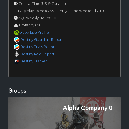
Central Time (US & Canada)
Usually plays Weekdays Latenight and Weekends UTC
Avg. Weekly Hours: 10+
Profanity OK
Xbox Live Profile
Destiny Guardian Report
Destiny Trials Report
Destiny Raid Report
Destiny Tracker
Groups
Alpha Company 0