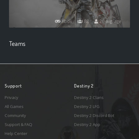
Xbox
88
26 avg. age
Teams
Support
Destiny 2
Privacy
Destiny 2 Clans
All Games
Destiny 2 LFG
Community
Destiny 2 Discord Bot
Support & FAQ
Destiny 2 App
Help Center