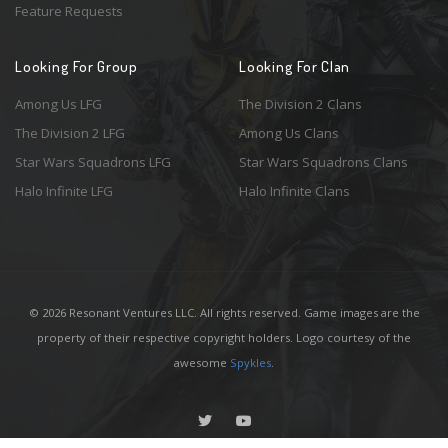
Feature Requests
Looking For Group
Looking For Clan
Among Us LFG
The Division 2 Clans
The Division 2 LFG
Among Us Clans
Star Wars Squadrons LFG
Star Wars Squadrons Clans
Halo Infinite LFG
Halo Infinite Clans
© 2026 Resonant Ventures LLC. All rights reserved. Game images are the
property of their respective copyright holders. Logo courtesy of the
awesome
Spykles
.