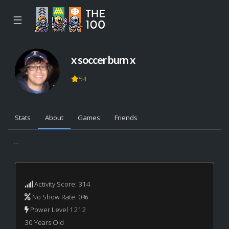
☰
x soccer burn x
54
Stats
About
Games
Friends
...
Activity Score: 314
No Show Rate: 0%
Power Level 1212
30 Years Old