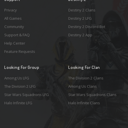
Privacy
Destiny 2 Clans
All Games
Destiny 2 LFG
Community
Destiny 2 Discord Bot
Support & FAQ
Destiny 2 App
Help Center
Feature Requests
Looking For Group
Looking For Clan
Among Us LFG
The Division 2 Clans
The Division 2 LFG
Among Us Clans
Star Wars Squadrons LFG
Star Wars Squadrons Clans
Halo Infinite LFG
Halo Infinite Clans