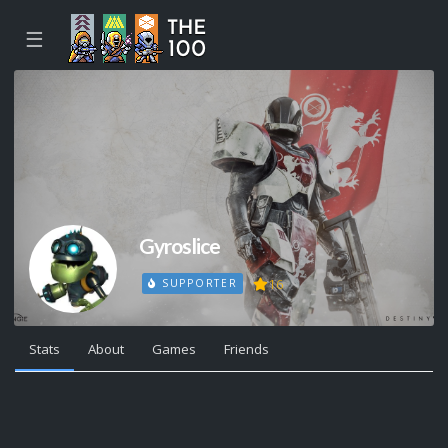
☰
Gyroslice
16
SUPPORTER
Stats
About
Games
Friends