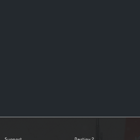
Support
Destiny 2