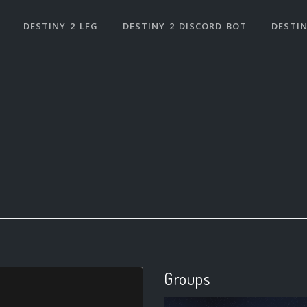
DESTINY 2 LFG
DESTINY 2 DISCORD BOT
DESTIN
Groups