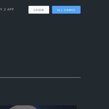
Y 2 APP
LOGIN
ALL GAMES