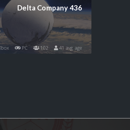
Delta Company 436
Xbox
PC
102
41 avg. age