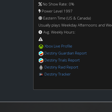
No Show Rate: 0%
Power Level 1997
Eastern Time (US & Canada)
Usually plays Weekday Afternoons and W
Avg. Weekly Hours:
Xbox Live Profile
Destiny Guardian Report
Destiny Trials Report
Destiny Raid Report
Destiny Tracker