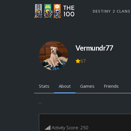
DESTINY 2 CLANS
Vermundr77
67
Stats
About
Games
Friends
...
Activity Score: 250