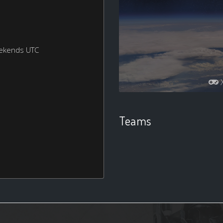
eekends UTC
Teams