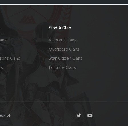
n
Find A Clan
lans
Valorant Clans
Outriders Clans
rons Clans
Star Citizen Clans
ns
Fortnite Clans
esy of