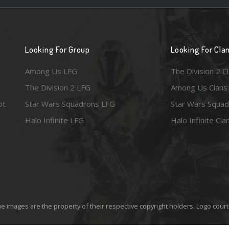
Looking For Group
Looking For Cla
Among Us LFG
The Division 2 C
The Division 2 LFG
Among Us Clans
ot
Star Wars Squadrons LFG
Star Wars Squad
Halo Infinite LFG
Halo Infinite Cla
e images are the property of their respective copyright holders. Logo court