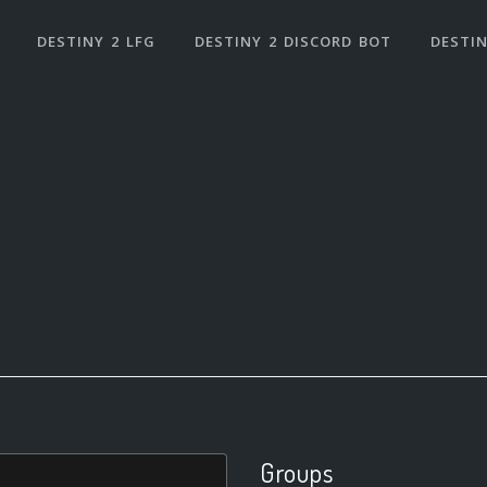
DESTINY 2 LFG
DESTINY 2 DISCORD BOT
DESTIN
Groups