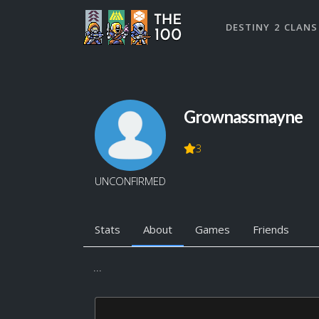
DESTINY 2 CLANS
Grownassmayne
3
UNCONFIRMED
Stats
About
Games
Friends
...