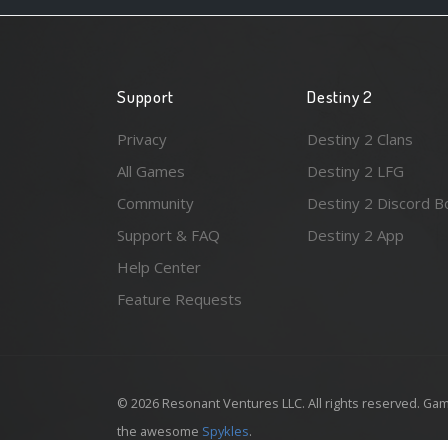
Support
Destiny 2
Privacy
Destiny 2 Clans
All Games
Destiny 2 LFG
Community
Destiny 2 Discord B
Support & FAQ
Destiny 2 App
Help Center
Feature Requests
© 2026 Resonant Ventures LLC. All rights reserved. Gam
the awesome
Spykles
.