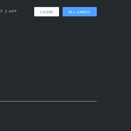
Y 2 APP
LOGIN
ALL GAMES