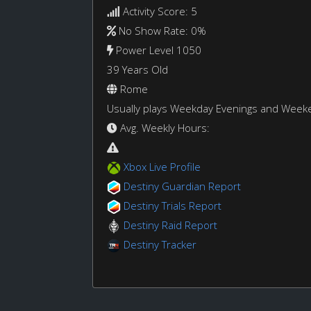
Activity Score: 5
No Show Rate: 0%
Power Level 1050
39 Years Old
Rome
Usually plays Weekday Evenings and Week
Avg. Weekly Hours:
Xbox Live Profile
Destiny Guardian Report
Destiny Trials Report
Destiny Raid Report
Destiny Tracker