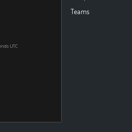
Teams
ends UTC