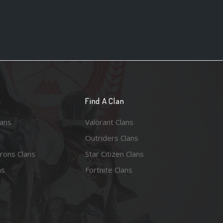
n
Find A Clan
lans
Valorant Clans
Outriders Clans
rons Clans
Star Citizen Clans
ns
Fortnite Clans