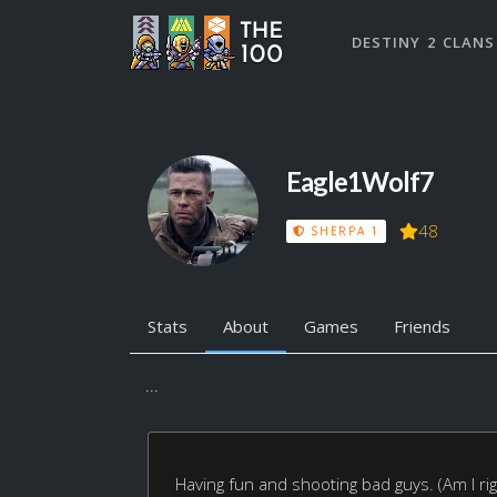
DESTINY 2 CLANS
Eagle1Wolf7
48
SHERPA 1
Stats
About
Games
Friends
...
Having fun and shooting bad guys. (Am I rig