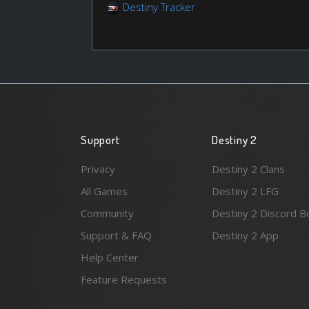
Destiny Tracker
Support
Destiny 2
Privacy
Destiny 2 Clans
All Games
Destiny 2 LFG
Community
Destiny 2 Discord B
Support & FAQ
Destiny 2 App
Help Center
Feature Requests