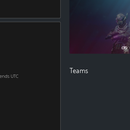
Teams
kends UTC