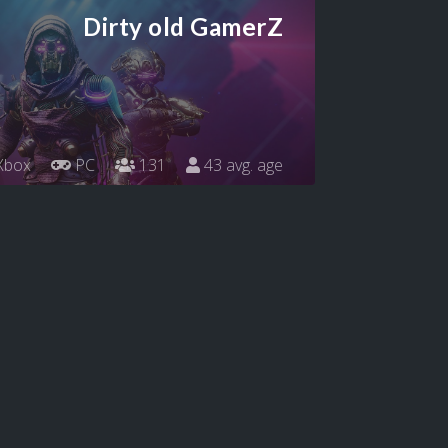
Dirty old GamerZ
Xbox
PC
131
43 avg. age