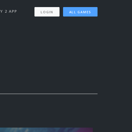
Y 2 APP
LOGIN
ALL GAMES