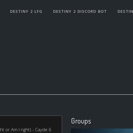
DESTINY 2 LFG
DESTINY 2 DISCORD BOT
DESTIN
Groups
ht or Am I right) - Cayde 6