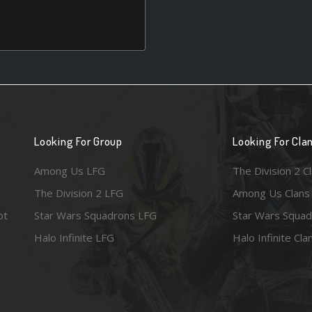
Looking For Group
Looking For Cla
Among Us LFG
The Division 2 C
The Division 2 LFG
Among Us Clans
ot
Star Wars Squadrons LFG
Star Wars Squad
Halo Infinite LFG
Halo Infinite Cla