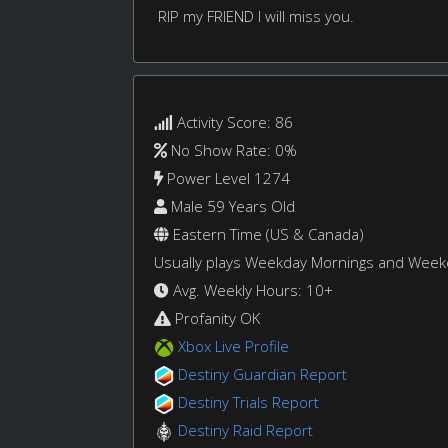
RIP my FRIEND I will miss you.
Activity Score: 86
No Show Rate: 0%
Power Level 1274
Male 59 Years Old
Eastern Time (US & Canada)
Usually plays Weekday Mornings and Wee
Avg. Weekly Hours: 10+
Profanity OK
Xbox Live Profile
Destiny Guardian Report
Destiny Trials Report
Destiny Raid Report