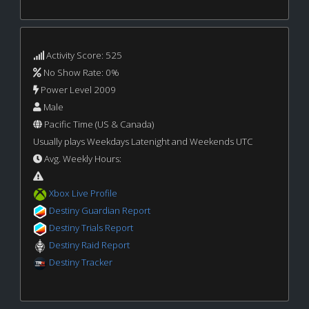
Activity Score: 525
No Show Rate: 0%
Power Level 2009
Male
Pacific Time (US & Canada)
Usually plays Weekdays Latenight and Weekends UTC
Avg. Weekly Hours:
Xbox Live Profile
Destiny Guardian Report
Destiny Trials Report
Destiny Raid Report
Destiny Tracker