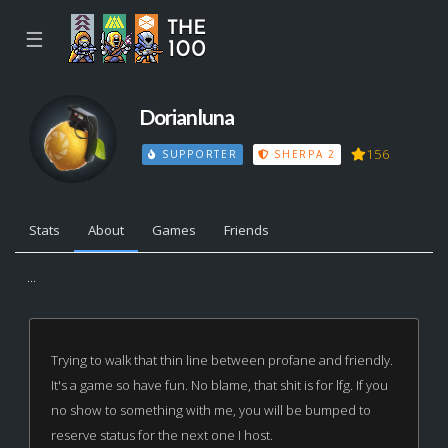
☰
Dorianluna
156
SUPPORTER
SHERPA 2
Stats
About
Games
Friends
...
Trying to walk that thin line between profane and friendly.
It's a game so have fun. No blame, that shit is for lfg. If you
no show to something with me, you will be bumped to
reserve status for the next one I host.