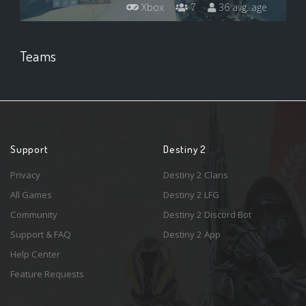
Xbox
7
36 avg. age
Teams
Support
Destiny 2
Privacy
Destiny 2 Clans
All Games
Destiny 2 LFG
Community
Destiny 2 Discord Bot
Support & FAQ
Destiny 2 App
Help Center
Feature Requests