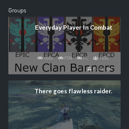
Groups
Everyday Player In Combat
Xbox
PSN
PC
1636
35 avg. age
There goes flawless raider.