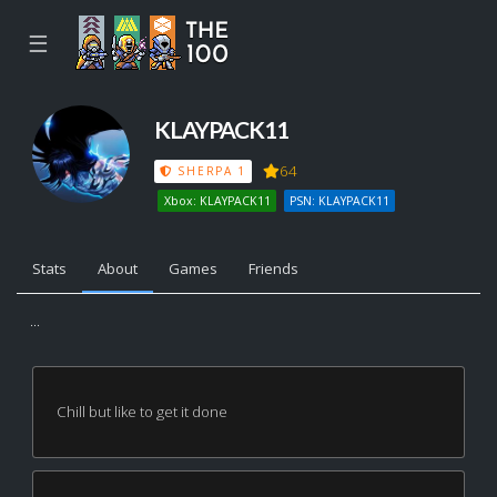
☰
KLAYPACK11
64
SHERPA 1
Xbox: KLAYPACK11
PSN: KLAYPACK11
Stats
About
Games
Friends
...
Chill but like to get it done