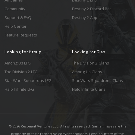
All Games
Destiny 2 LFG
Community
Destiny 2 Discord Bot
Support & FAQ
Destiny 2 App
Help Center
Feature Requests
Looking For Group
Looking For Clan
Among Us LFG
The Division 2 Clans
The Division 2 LFG
Among Us Clans
Star Wars Squadrons LFG
Star Wars Squadrons Clans
Halo Infinite LFG
Halo Infinite Clans
© 2026 Resonant Ventures LLC. All rights reserved. Game images are the
property of their respective copyright holders. Logo courtesy of the