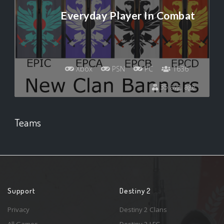
Everyday Player In Combat
Xbox
PSN
PC
1636
35 avg. age
Teams
Support
Destiny 2
Privacy
Destiny 2 Clans