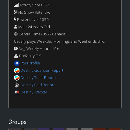
Activity Score: 57
No Show Rate: 0%
Power Level 1050
Male 24 Years Old
Central Time (US & Canada)
Usually plays Weekday Mornings and Weekends UTC
Avg. Weekly Hours: 10+
Profanity OK
PSN Profile
Destiny Guardian Report
Destiny Trials Report
Destiny Raid Report
Destiny Tracker
Groups