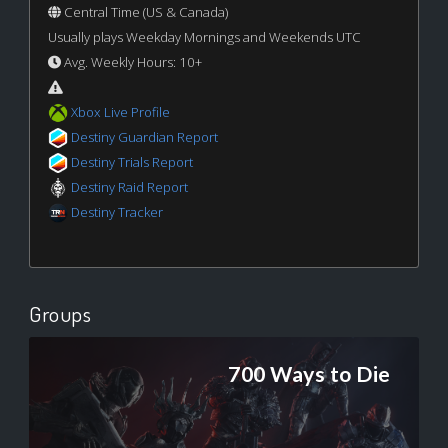
Central Time (US & Canada)
Usually plays Weekday Mornings and Weekends UTC
Avg. Weekly Hours: 10+
Xbox Live Profile
Destiny Guardian Report
Destiny Trials Report
Destiny Raid Report
Destiny Tracker
Groups
700 Ways to Die