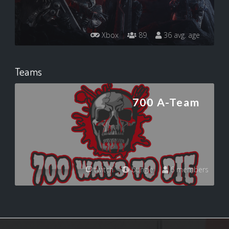
Xbox
89
36 avg. age
Teams
700 A-Team
twitch
bungie
6 members