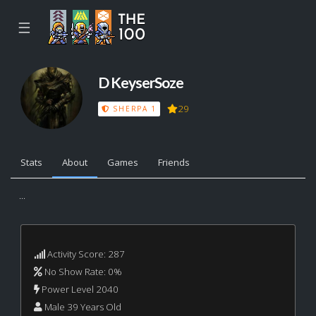
☰
D KeyserSoze
29
SHERPA 1
Stats
About
Games
Friends
...
Activity Score: 287
No Show Rate: 0%
Power Level 2040
Male 39 Years Old