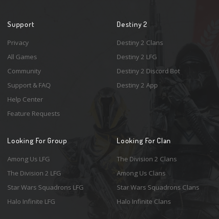
Support
Destiny 2
Privacy
Destiny 2 Clans
All Games
Destiny 2 LFG
Community
Destiny 2 Discord Bot
Support & FAQ
Destiny 2 App
Help Center
Feature Requests
Looking For Group
Looking For Clan
Among Us LFG
The Division 2 Clans
The Division 2 LFG
Among Us Clans
Star Wars Squadrons LFG
Star Wars Squadrons Clans
Halo Infinite LFG
Halo Infinite Clans