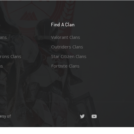
n
Find A Clan
lans
Valorant Clans
Outriders Clans
rons Clans
Star Citizen Clans
ns
Fortnite Clans
esy of