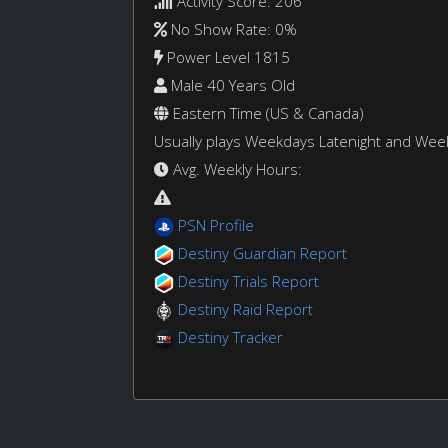
Activity Score: 206
No Show Rate: 0%
Power Level 1815
Male 40 Years Old
Eastern Time (US & Canada)
Usually plays Weekdays Latenight and We
Avg. Weekly Hours:
PSN Profile
Destiny Guardian Report
Destiny Trials Report
Destiny Raid Report
Destiny Tracker