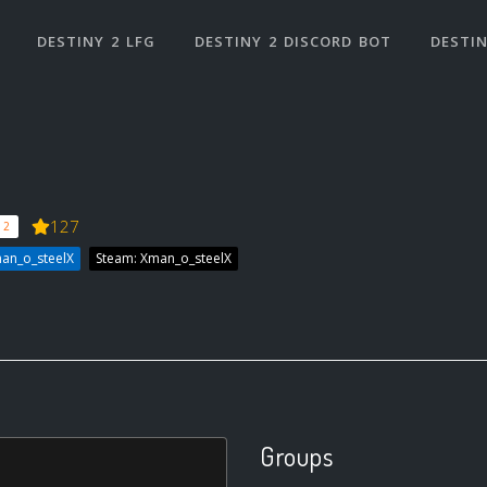
DESTINY 2 LFG
DESTINY 2 DISCORD BOT
DESTIN
127
 2
an_o_steelX
Steam: Xman_o_steelX
Groups