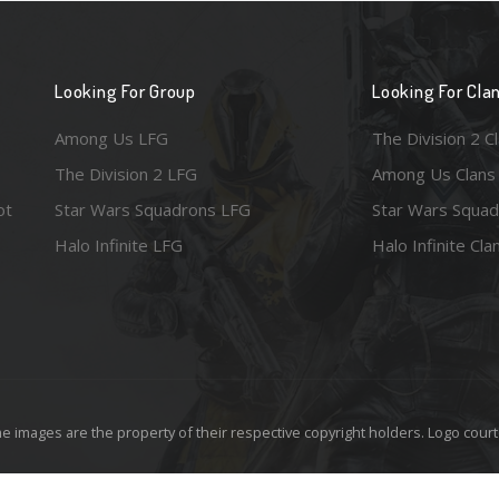
Looking For Group
Looking For Cla
Among Us LFG
The Division 2 C
The Division 2 LFG
Among Us Clans
ot
Star Wars Squadrons LFG
Star Wars Squad
Halo Infinite LFG
Halo Infinite Cla
e images are the property of their respective copyright holders. Logo court