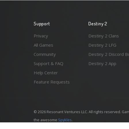
Support
Destiny 2
Privacy
Destiny 2 Clans
All Games
Destiny 2 LFG
Community
Destiny 2 Discord B
Support & FAQ
Destiny 2 App
Help Center
Feature Requests
© 2026 Resonant Ventures LLC. All rights reserved. Gam
the awesome
Spykles
.