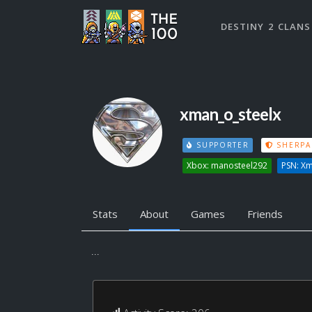
DESTINY 2 CLANS
xman_o_steelx
SUPPORTER
SHERPA
Xbox: manosteel292
PSN: Xm
Stats
About
Games
Friends
...