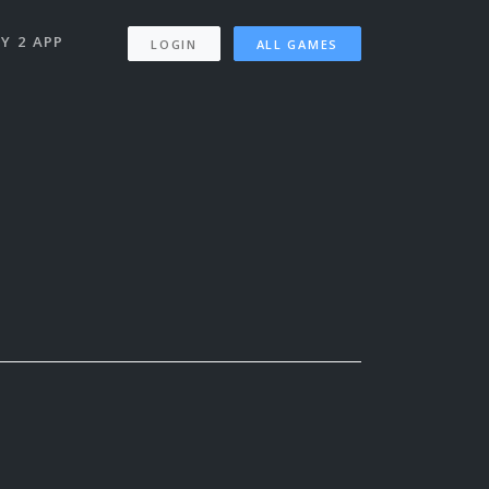
Y 2 APP
LOGIN
ALL GAMES