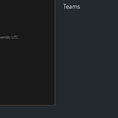
Teams
ekends UTC