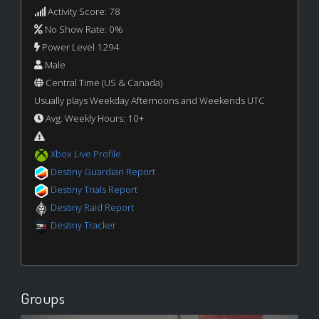
Activity Score: 78
No Show Rate: 0%
Power Level 1294
Male
Central Time (US & Canada)
Usually plays Weekday Afternoons and Weekends UTC
Avg. Weekly Hours: 10+
Xbox Live Profile
Destiny Guardian Report
Destiny Trials Report
Destiny Raid Report
Destiny Tracker
Groups