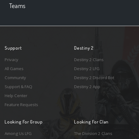
Teams
Support
Destiny 2
Privacy
Destiny 2 Clans
All Games
Destiny 2 LFG
Community
Destiny 2 Discord Bot
Support & FAQ
Destiny 2 App
Help Center
Feature Requests
Looking For Group
Looking For Clan
Among Us LFG
The Division 2 Clans