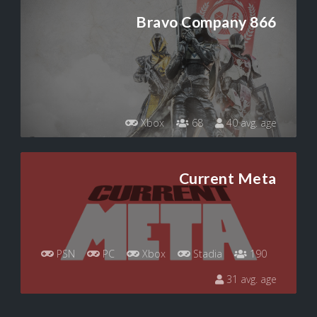
Bravo Company 866
Xbox
68
40 avg. age
Current Meta
PSN
PC
Xbox
Stadia
190
31 avg. age