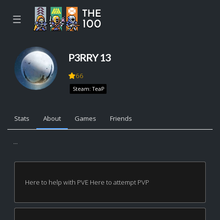
☰
P3RRY 13
66
Steam: TeaP
Stats
About
Games
Friends
...
Here to help with PVE Here to attempt PVP