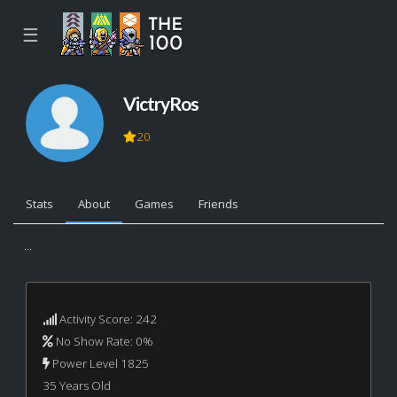
☰
VictryRos
20
Stats
About
Games
Friends
...
Activity Score: 242
No Show Rate: 0%
Power Level 1825
35 Years Old