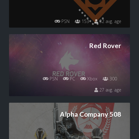
PSN
153
32 avg. age
Red Rover
PSN
PC
Xbox
300
27 avg. age
Alpha Company 508