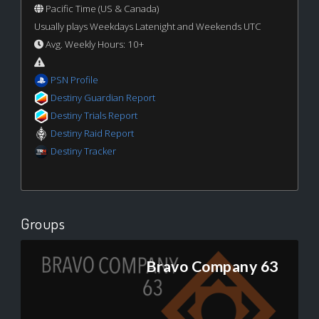
Pacific Time (US & Canada)
Usually plays Weekdays Latenight and Weekends UTC
Avg. Weekly Hours: 10+
PSN Profile
Destiny Guardian Report
Destiny Trials Report
Destiny Raid Report
Destiny Tracker
Groups
Bravo Company 63