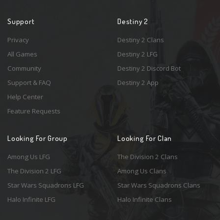
Support
Destiny 2
Privacy
Destiny 2 Clans
All Games
Destiny 2 LFG
Community
Destiny 2 Discord Bot
Support & FAQ
Destiny 2 App
Help Center
Feature Requests
Looking For Group
Looking For Clan
Among Us LFG
The Division 2 Clans
The Division 2 LFG
Among Us Clans
Star Wars Squadrons LFG
Star Wars Squadrons Clans
Halo Infinite LFG
Halo Infinite Clans