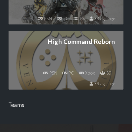
PSN
PC
88
33 avg. age
High Command Reborn
PSN
PC
Xbox
89
39 avg. age
Teams