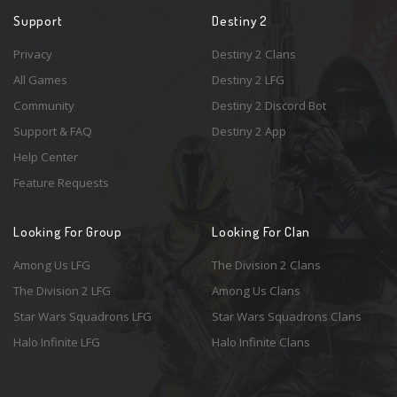
Support
Destiny 2
Privacy
Destiny 2 Clans
All Games
Destiny 2 LFG
Community
Destiny 2 Discord Bot
Support & FAQ
Destiny 2 App
Help Center
Feature Requests
Looking For Group
Looking For Clan
Among Us LFG
The Division 2 Clans
The Division 2 LFG
Among Us Clans
Star Wars Squadrons LFG
Star Wars Squadrons Clans
Halo Infinite LFG
Halo Infinite Clans