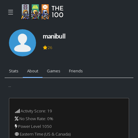
☰
manibull
26
Stats
About
Games
Friends
...
Activity Score: 19
No Show Rate: 0%
Power Level 1050
Eastern Time (US & Canada)