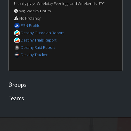
Usually plays Weekday Evenings and Weekends UTC
Avg. Weekly Hours:
No Profanity
PSN Profile
Destiny Guardian Report
Destiny Trials Report
Destiny Raid Report
Destiny Tracker
Groups
Teams