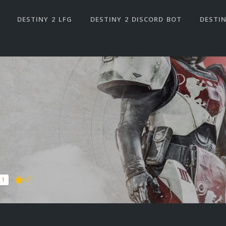
DESTINY 2 LFG
DESTINY 2 DISCORD BOT
DESTIN
47
 1