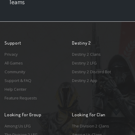
Teams
Support
Destiny 2
Privacy
Destiny 2 Clans
All Games
Destiny 2 LFG
Community
Destiny 2 Discord Bot
Support & FAQ
Destiny 2 App
Help Center
Feature Requests
Looking For Group
Looking For Clan
Among Us LFG
The Division 2 Clans
The Division 2 LFG
Among Us Clans