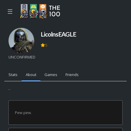
☰
LicolnsEAGLE
5
UNCONFIRMED
Stats
About
Games
Friends
...
Pew pew.