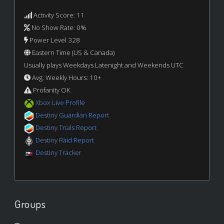
Activity Score: 11
No Show Rate: 0%
Power Level 328
Eastern Time (US & Canada)
Usually plays Weekdays Latenight and Weekends UTC
Avg. Weekly Hours: 10+
Profanity OK
Xbox Live Profile
Destiny Guardian Report
Destiny Trials Report
Destiny Raid Report
Destiny Tracker
Groups