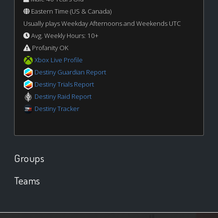
Eastern Time (US & Canada)
Usually plays Weekday Afternoons and Weekends UTC
Avg. Weekly Hours: 10+
Profanity OK
Xbox Live Profile
Destiny Guardian Report
Destiny Trials Report
Destiny Raid Report
Destiny Tracker
Groups
Teams