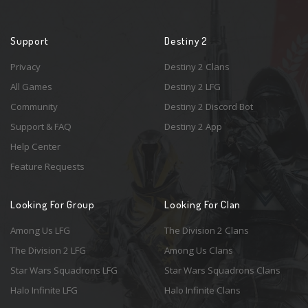
Support
Destiny 2
Privacy
Destiny 2 Clans
All Games
Destiny 2 LFG
Community
Destiny 2 Discord Bot
Support & FAQ
Destiny 2 App
Help Center
Feature Requests
Looking For Group
Looking For Clan
Among Us LFG
The Division 2 Clans
The Division 2 LFG
Among Us Clans
Star Wars Squadrons LFG
Star Wars Squadrons Clans
Halo Infinite LFG
Halo Infinite Clans