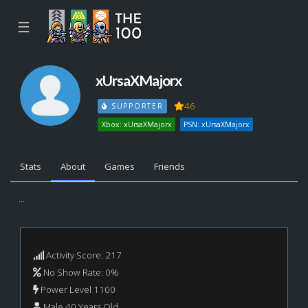
☰
xUrsaXMajorx
46
SUPPORTER
Xbox: xUrsaXMajorx
PSN: xUrsaXMajorx
Stats
About
Games
Friends
...
Activity Score: 217
No Show Rate: 0%
Power Level 1100
Male 40 Years Old