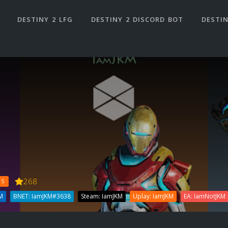
DESTINY 2 LFG
DESTINY 2 DISCORD BOT
DESTIN
268
 5
M
BNET: IamJKM#3638
Steam: IamJKM
Uplay: IamJKM
EA: IamNotJKM