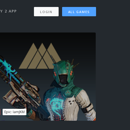
Y 2 APP
LOGIN
ALL GAMES
Epic: IamJKM