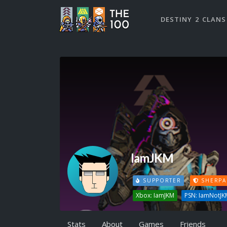
DESTINY 2 CLANS
IamJKM
SUPPORTER
SHERPA
Xbox: IamJKM
PSN: IamNotJK
Stats
About
Games
Friends