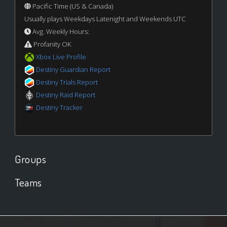
Pacific Time (US & Canada)
Usually plays Weekdays Latenight and Weekends UTC
Avg. Weekly Hours:
Profanity OK
Xbox Live Profile
Destiny Guardian Report
Destiny Trials Report
Destiny Raid Report
Destiny Tracker
Groups
Teams