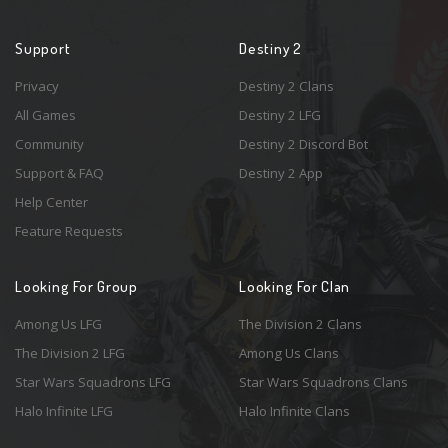
Support
Destiny 2
Privacy
Destiny 2 Clans
All Games
Destiny 2 LFG
Community
Destiny 2 Discord Bot
Support & FAQ
Destiny 2 App
Help Center
Feature Requests
Looking For Group
Looking For Clan
Among Us LFG
The Division 2 Clans
The Division 2 LFG
Among Us Clans
Star Wars Squadrons LFG
Star Wars Squadrons Clans
Halo Infinite LFG
Halo Infinite Clans