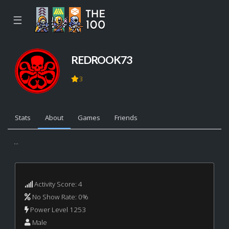
☰
REDROOK73
3
Stats
About
Games
Friends
...
Activity Score: 4
No Show Rate: 0%
Power Level 1253
Male