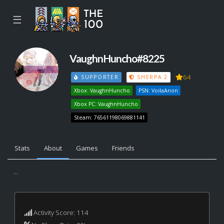
☰
VaughnHuncho#8225
64
SUPPORTER
SHERPA 2
Xbox: VaughnHuncho
PSN: VoilaAnon
Xbox PC: VaughnHuncho
Steam: 76561198069881141
Stats
About
Games
Friends
...
Activity Score: 114