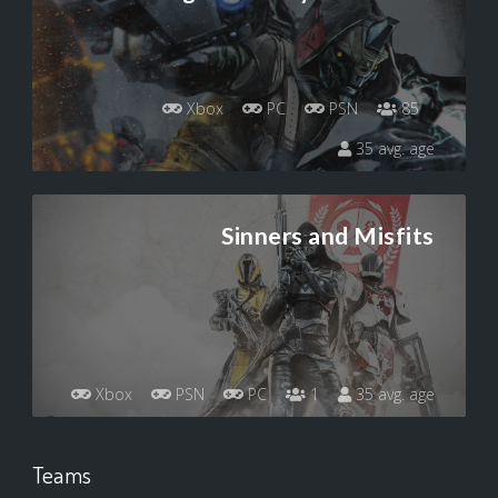
Xbox
PC
PSN
85
35 avg. age
Sinners and Misfits
Xbox
PSN
PC
1
35 avg. age
Teams