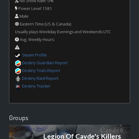
No Show Rate: 0%
Power Level 1581
Male
Eastern Time (US & Canada)
Usually plays Weekday Evenings and Weekends UTC
Avg. Weekly Hours:
Steam Profile
Destiny Guardian Report
Destiny Trials Report
Destiny Raid Report
Destiny Tracker
Groups
Legion Of Cayde's Killers