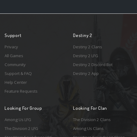
Support
Destiny 2
Privacy
Destiny 2 Clans
All Games
Destiny 2 LFG
Community
Destiny 2 Discord Bot
Support & FAQ
Destiny 2 App
Help Center
Feature Requests
Looking For Group
Looking For Clan
Among Us LFG
The Division 2 Clans
The Division 2 LFG
Among Us Clans