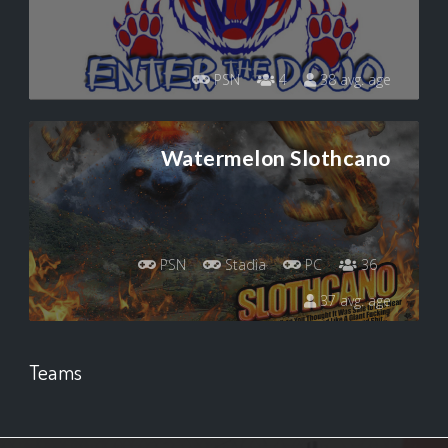
PSN
4
38 avg. age
Watermelon Slothcano
PSN
Stadia
PC
36
37 avg. age
Teams