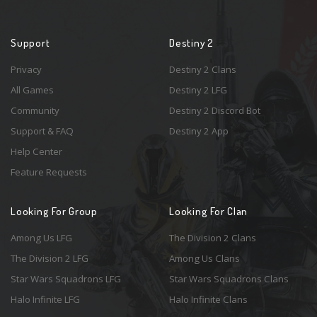
Support
Destiny 2
Privacy
Destiny 2 Clans
All Games
Destiny 2 LFG
Community
Destiny 2 Discord Bot
Support & FAQ
Destiny 2 App
Help Center
Feature Requests
Looking For Group
Looking For Clan
Among Us LFG
The Division 2 Clans
The Division 2 LFG
Among Us Clans
Star Wars Squadrons LFG
Star Wars Squadrons Clans
Halo Infinite LFG
Halo Infinite Clans