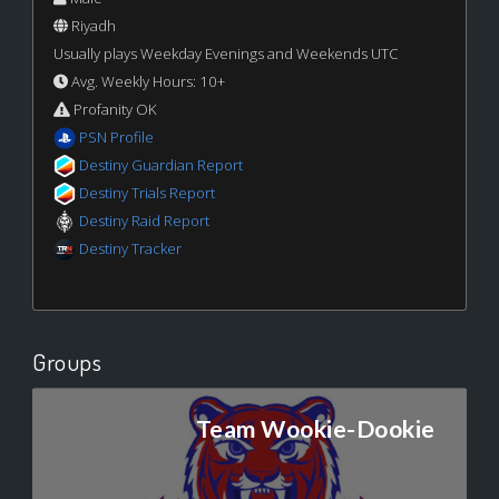
Riyadh
Usually plays Weekday Evenings and Weekends UTC
Avg. Weekly Hours: 10+
Profanity OK
PSN Profile
Destiny Guardian Report
Destiny Trials Report
Destiny Raid Report
Destiny Tracker
Groups
Team Wookie-Dookie