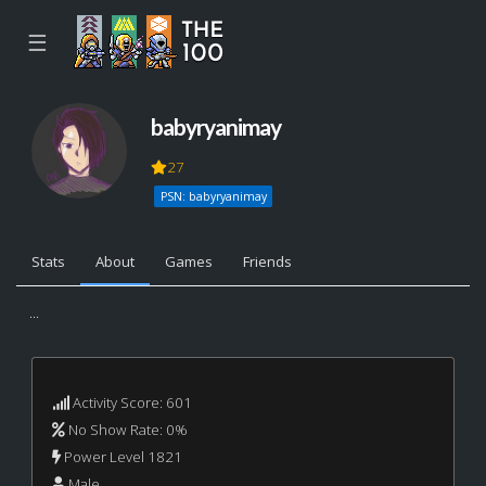
☰
babyryanimay
27
PSN: babyryanimay
Stats
About
Games
Friends
...
Activity Score: 601
No Show Rate: 0%
Power Level 1821
Male