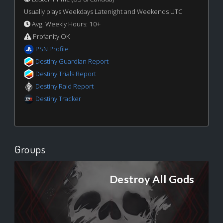
Usually plays Weekdays Latenight and Weekends UTC
Avg. Weekly Hours: 10+
Profanity OK
PSN Profile
Destiny Guardian Report
Destiny Trials Report
Destiny Raid Report
Destiny Tracker
Groups
Destroy All Gods