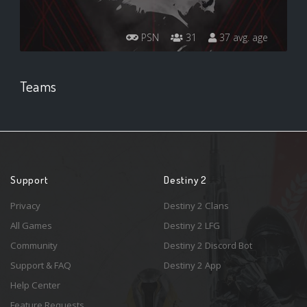
PSN
31
37 avg. age
Teams
Support
Destiny 2
Privacy
Destiny 2 Clans
All Games
Destiny 2 LFG
Community
Destiny 2 Discord Bot
Support & FAQ
Destiny 2 App
Help Center
Feature Requests