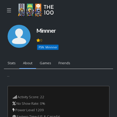
☰
Minnner
0
PSN: Minnner
Stats
About
Games
Friends
...
Activity Score: 22
No Show Rate: 0%
Power Level 1209
Eastern Time (US & Canada)