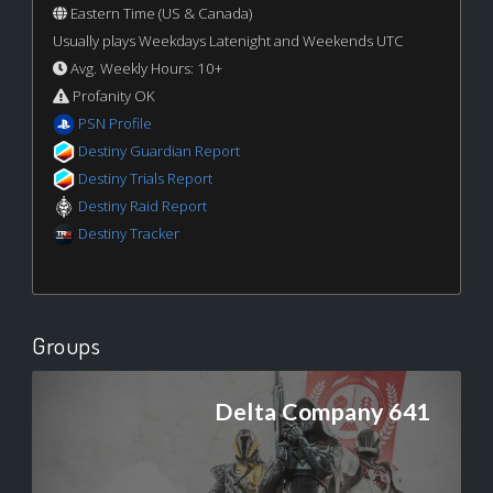
Eastern Time (US & Canada)
Usually plays Weekdays Latenight and Weekends UTC
Avg. Weekly Hours: 10+
Profanity OK
PSN Profile
Destiny Guardian Report
Destiny Trials Report
Destiny Raid Report
Destiny Tracker
Groups
Delta Company 641