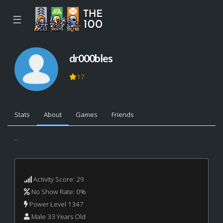
☰
dr000bles
17
Stats
About
Games
Friends
...
Activity Score: 29
No Show Rate: 0%
Power Level 1347
Male 33 Years Old