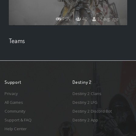
PSN
40
32 avg. age
Teams
Support
Destiny 2
Privacy
Destiny 2 Clans
All Games
Destiny 2 LFG
Community
Destiny 2 Discord Bot
Support & FAQ
Destiny 2 App
Help Center