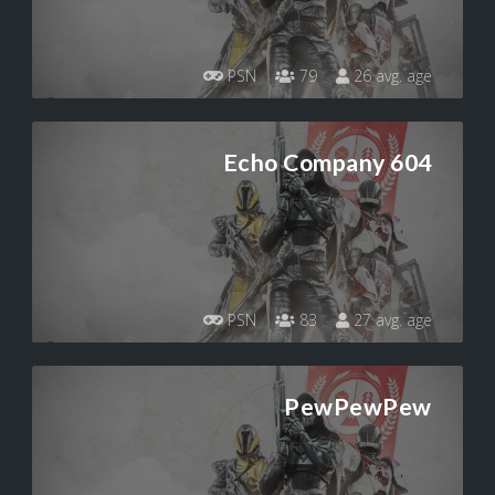
PSN
79
26 avg. age
Echo Company 604
PSN
83
27 avg. age
PewPewPew