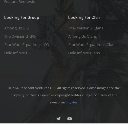
Feature Requests
Looking For Group
Looking For Clan
Among Us LFG
The Division 2 Clans
The Division 2 LFG
Among Us Clans
Star Wars Squadrons LFG
Star Wars Squadrons Clans
Halo Infinite LFG
Halo Infinite Clans
© 2026 Resonant Ventures LLC. All rights reserved. Game images are the
property of their respective copyright holders. Logo courtesy of the
awesome
Spykles
.