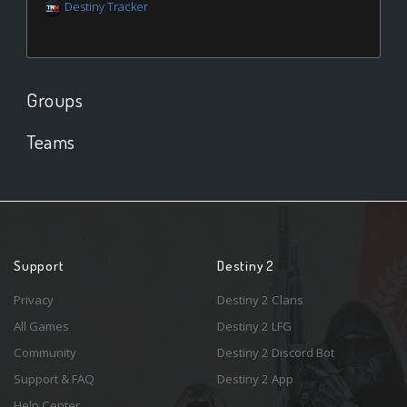
Destiny Tracker
Groups
Teams
Support
Destiny 2
Privacy
Destiny 2 Clans
All Games
Destiny 2 LFG
Community
Destiny 2 Discord Bot
Support & FAQ
Destiny 2 App
Help Center