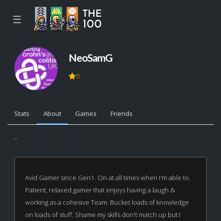
☰
NeoSamG
0
Stats
About
Games
Friends
...
Avid Gamer since Gen1. On at all times when I'm able to.
Patient, relaxed gamer that enjoys having a laugh &
working as a cohesive Team. Bucket loads of knowledge
on loads of stuff. Shame my skills don't match up but I