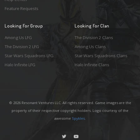
Feature Requests
Looking For Group
Looking For Clan
Among Us LFG
The Division 2 Clans
The Division 2 LFG
Among Us Clans
Star Wars Squadrons LFG
Star Wars Squadrons Clans
Halo Infinite LFG
Halo Infinite Clans
© 2026 Resonant Ventures LLC. All rights reserved. Game images are the
property of their respective copyright holders. Logo courtesy of the
awesome
Spykles
.