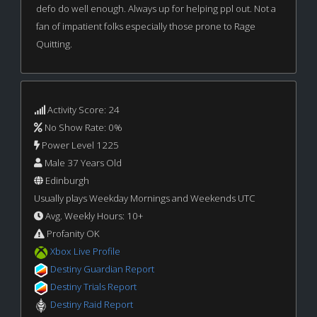
defo do well enough. Always up for helping ppl out. Not a
fan of impatient folks especially those prone to Rage
Quitting.
Activity Score: 24
No Show Rate: 0%
Power Level 1225
Male 37 Years Old
Edinburgh
Usually plays Weekday Mornings and Weekends UTC
Avg. Weekly Hours: 10+
Profanity OK
Xbox Live Profile
Destiny Guardian Report
Destiny Trials Report
Destiny Raid Report