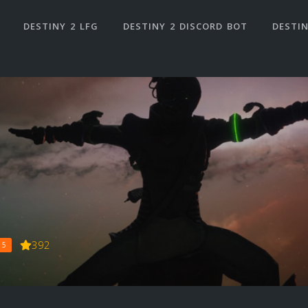
DESTINY 2 LFG
DESTINY 2 DISCORD BOT
DESTIN
392
 5