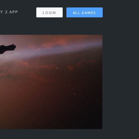
Y 2 APP
LOGIN
ALL GAMES