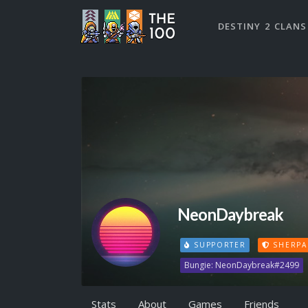
DESTINY 2 CLANS
NeonDaybreak
SUPPORTER
SHERPA
Bungie: NeonDaybreak#2499
Stats
About
Games
Friends