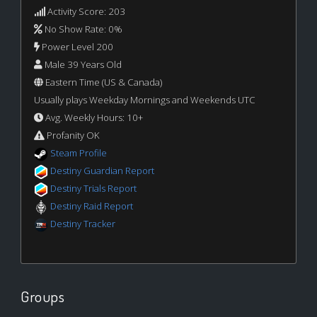
Activity Score: 203
No Show Rate: 0%
Power Level 200
Male 39 Years Old
Eastern Time (US & Canada)
Usually plays Weekday Mornings and Weekends UTC
Avg. Weekly Hours: 10+
Profanity OK
Steam Profile
Destiny Guardian Report
Destiny Trials Report
Destiny Raid Report
Destiny Tracker
Groups