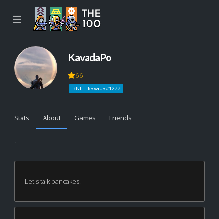
☰
KavadaPo
66
BNET: kavada#1277
Stats
About
Games
Friends
...
Let's talk pancakes.