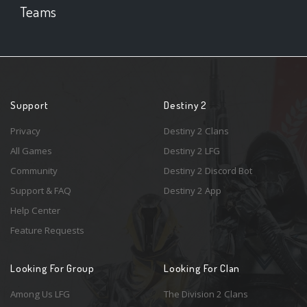
Teams
Support
Destiny 2
Privacy
Destiny 2 Clans
All Games
Destiny 2 LFG
Community
Destiny 2 Discord Bot
Support & FAQ
Destiny 2 App
Help Center
Feature Requests
Looking For Group
Looking For Clan
Among Us LFG
The Division 2 Clans