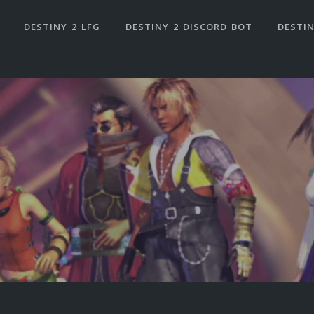
DESTINY 2 LFG
DESTINY 2 DISCORD BOT
DESTIN