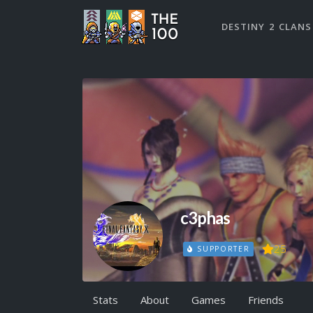
DESTINY 2 CLANS
c3phas
25
SUPPORTER
Stats
About
Games
Friends