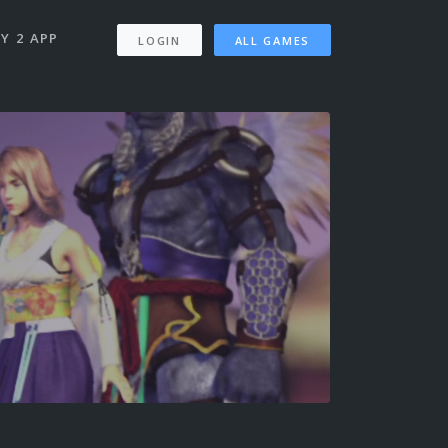
Y 2 APP
LOGIN
ALL GAMES