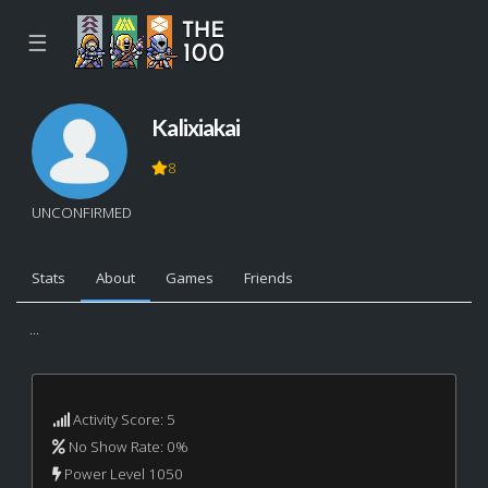
☰
Kalixiakai
8
UNCONFIRMED
Stats
About
Games
Friends
...
Activity Score: 5
No Show Rate: 0%
Power Level 1050