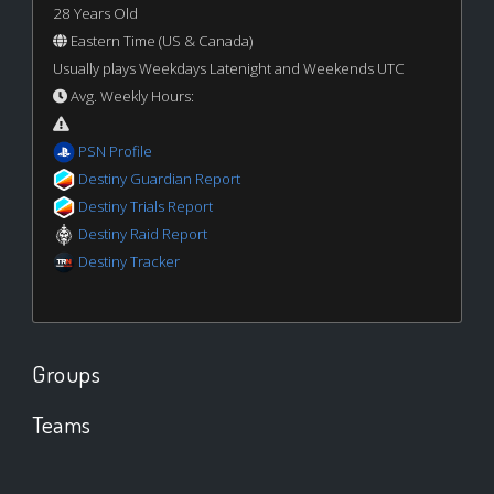
28 Years Old
Eastern Time (US & Canada)
Usually plays Weekdays Latenight and Weekends UTC
Avg. Weekly Hours:
PSN Profile
Destiny Guardian Report
Destiny Trials Report
Destiny Raid Report
Destiny Tracker
Groups
Teams