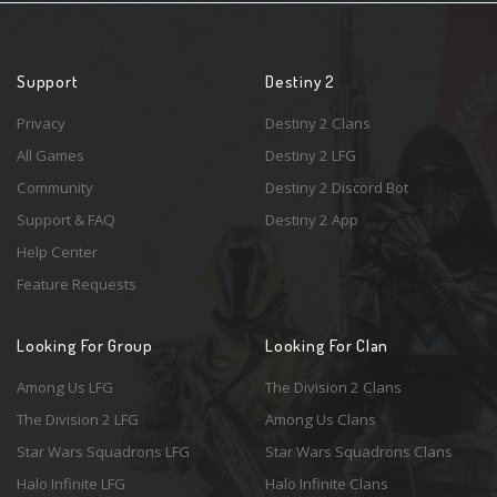
Support
Destiny 2
Privacy
Destiny 2 Clans
All Games
Destiny 2 LFG
Community
Destiny 2 Discord Bot
Support & FAQ
Destiny 2 App
Help Center
Feature Requests
Looking For Group
Looking For Clan
Among Us LFG
The Division 2 Clans
The Division 2 LFG
Among Us Clans
Star Wars Squadrons LFG
Star Wars Squadrons Clans
Halo Infinite LFG
Halo Infinite Clans