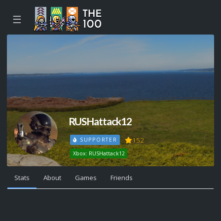
☰
RUSHattack12
152
SUPPORTER
Xbox: RUSHattack12
Stats
About
Games
Friends