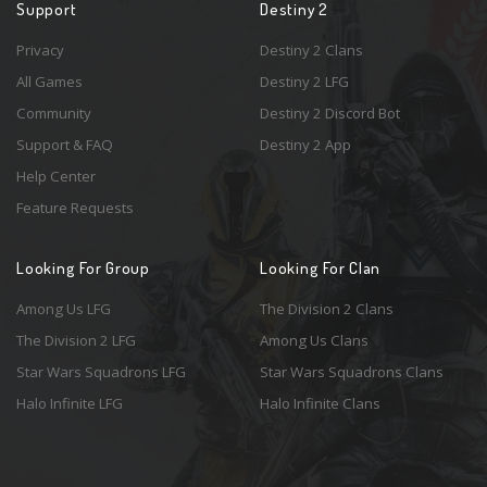
Support
Destiny 2
Privacy
Destiny 2 Clans
All Games
Destiny 2 LFG
Community
Destiny 2 Discord Bot
Support & FAQ
Destiny 2 App
Help Center
Feature Requests
Looking For Group
Looking For Clan
Among Us LFG
The Division 2 Clans
The Division 2 LFG
Among Us Clans
Star Wars Squadrons LFG
Star Wars Squadrons Clans
Halo Infinite LFG
Halo Infinite Clans