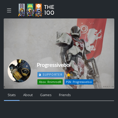
☰
Progressiveboi
0
SUPPORTER
Xbox: RnimrodR
PSN: Progressiveboi
Stats
About
Games
Friends