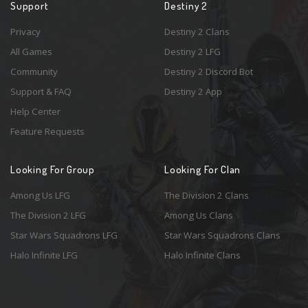
Support
Destiny 2
Privacy
Destiny 2 Clans
All Games
Destiny 2 LFG
Community
Destiny 2 Discord Bot
Support & FAQ
Destiny 2 App
Help Center
Feature Requests
Looking For Group
Looking For Clan
Among Us LFG
The Division 2 Clans
The Division 2 LFG
Among Us Clans
Star Wars Squadrons LFG
Star Wars Squadrons Clans
Halo Infinite LFG
Halo Infinite Clans