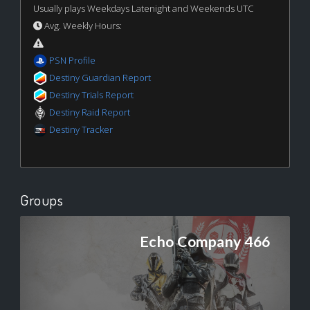
Usually plays Weekdays Latenight and Weekends UTC
Avg. Weekly Hours:
PSN Profile
Destiny Guardian Report
Destiny Trials Report
Destiny Raid Report
Destiny Tracker
Groups
Echo Company 466