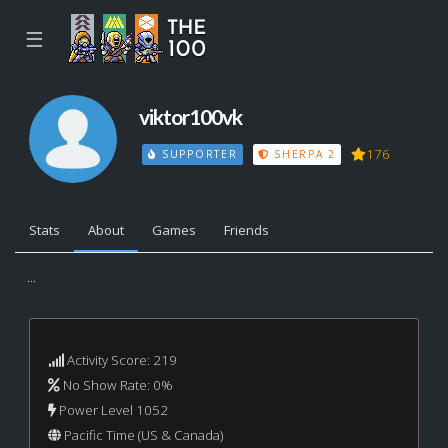
☰
viktor100vk
176
SUPPORTER
SHERPA 2
Stats
About
Games
Friends
...
Activity Score: 219
No Show Rate: 0%
Power Level 1052
Pacific Time (US & Canada)