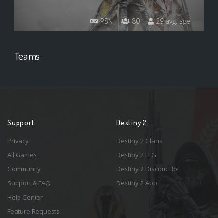
PSN
80
29 avg. age
Teams
Support
Destiny 2
Privacy
Destiny 2 Clans
All Games
Destiny 2 LFG
Community
Destiny 2 Discord Bot
Support & FAQ
Destiny 2 App
Help Center
Feature Requests