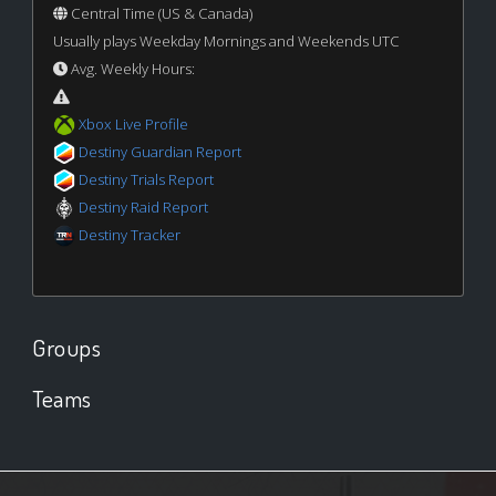
Central Time (US & Canada)
Usually plays Weekday Mornings and Weekends UTC
Avg. Weekly Hours:
Xbox Live Profile
Destiny Guardian Report
Destiny Trials Report
Destiny Raid Report
Destiny Tracker
Groups
Teams