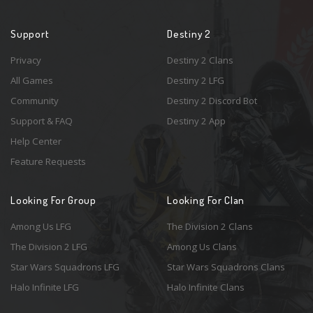
Support
Destiny 2
Privacy
Destiny 2 Clans
All Games
Destiny 2 LFG
Community
Destiny 2 Discord Bot
Support & FAQ
Destiny 2 App
Help Center
Feature Requests
Looking For Group
Looking For Clan
Among Us LFG
The Division 2 Clans
The Division 2 LFG
Among Us Clans
Star Wars Squadrons LFG
Star Wars Squadrons Clans
Halo Infinite LFG
Halo Infinite Clans