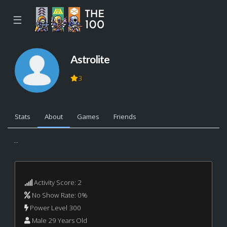
☰
Astrolite
3
Stats
About
Games
Friends
...
Activity Score: 2
No Show Rate: 0%
Power Level 300
Male 29 Years Old