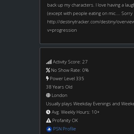
back up my characters. I love having a laugh
(except with people eating on mic.... Sorry c
http://destinytracker.com/destiny/overvi
v=progression
Activity Score: 27
No Show Rate: 0%
Power Level 335
38 Years Old
London
Usually plays Weekday Evenings and Week
Avg. Weekly Hours: 10+
Profanity OK
PSN Profile