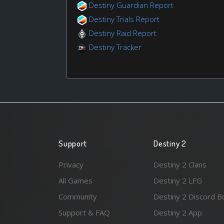
Destiny Guardian Report
Destiny Trials Report
Destiny Raid Report
Destiny Tracker
Support
Destiny 2
Privacy
Destiny 2 Clans
All Games
Destiny 2 LFG
Community
Destiny 2 Discord B
Support & FAQ
Destiny 2 App