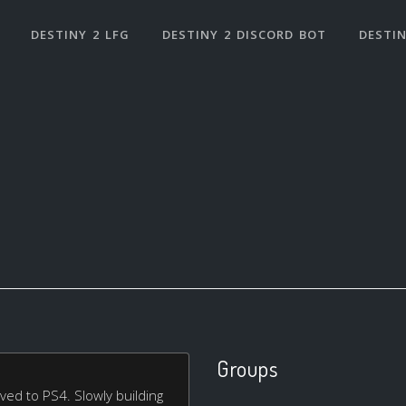
DESTINY 2 LFG
DESTINY 2 DISCORD BOT
DESTIN
Groups
ed to PS4. Slowly building