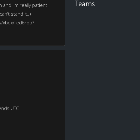
Teams
 and I'm really patient
an't stand it..)
ew/xbox/red6rob?
ends UTC