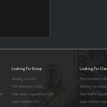
Looking For Group
Looking For Cla
Among Us LFG
The Division 2 C
The Division 2 LFG
Among Us Clans
ot
Star Wars Squadrons LFG
Star Wars Squad
Halo Infinite LFG
Halo Infinite Cla