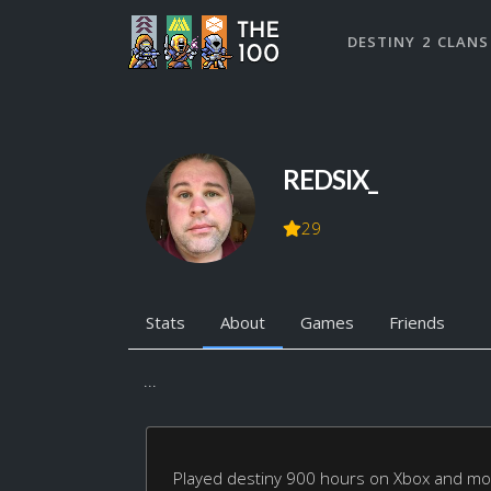
DESTINY 2 CLANS
REDSIX_
29
Stats
About
Games
Friends
...
Played destiny 900 hours on Xbox and mov