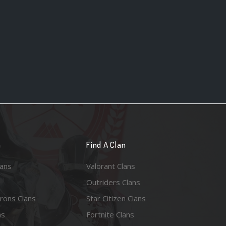
n
Find A Clan
lans
Valorant Clans
Outriders Clans
rons Clans
Star Citizen Clans
ns
Fortnite Clans