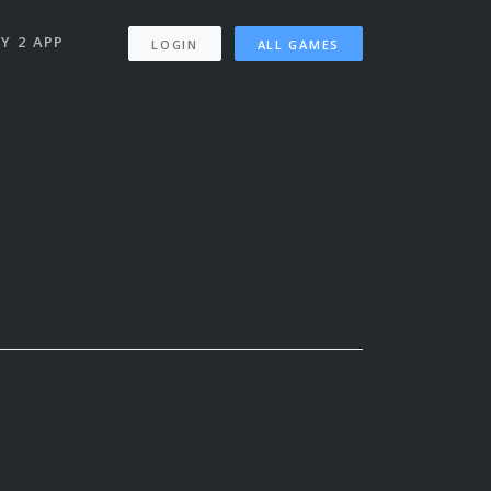
Y 2 APP
LOGIN
ALL GAMES