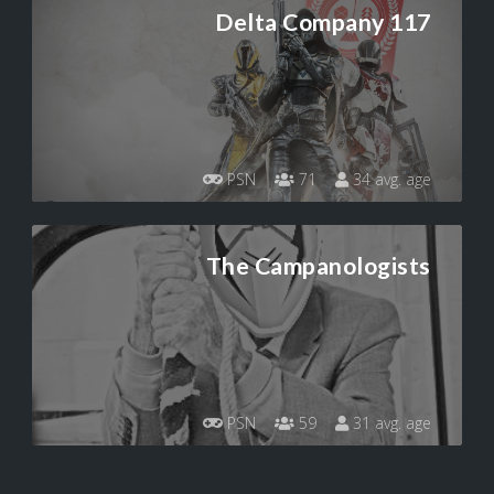
Delta Company 117
PSN
71
34 avg. age
The Campanologists
PSN
59
31 avg. age