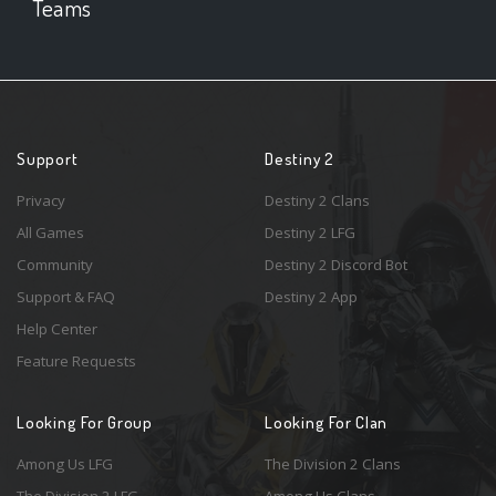
Teams
Support
Destiny 2
Privacy
Destiny 2 Clans
All Games
Destiny 2 LFG
Community
Destiny 2 Discord Bot
Support & FAQ
Destiny 2 App
Help Center
Feature Requests
Looking For Group
Looking For Clan
Among Us LFG
The Division 2 Clans
The Division 2 LFG
Among Us Clans