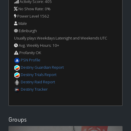
Activity Score: 405
No Show Rate: 0%
Power Level 1562
Male
Edinburgh
Usually plays Weekdays Latenight and Weekends UTC
Avg. Weekly Hours: 10+
Profanity OK
PSN Profile
Destiny Guardian Report
Destiny Trials Report
Destiny Raid Report
Destiny Tracker
Groups