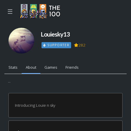
☰
Louiesky13
282
SUPPORTER
Stats
About
Games
Friends
...
Introducing Louie n sky