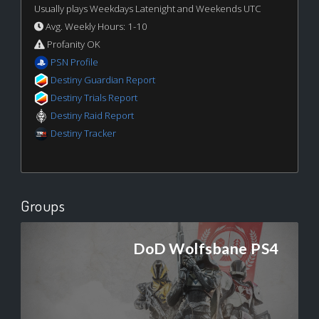
Usually plays Weekdays Latenight and Weekends UTC
Avg. Weekly Hours: 1-10
Profanity OK
PSN Profile
Destiny Guardian Report
Destiny Trials Report
Destiny Raid Report
Destiny Tracker
Groups
DoD Wolfsbane PS4