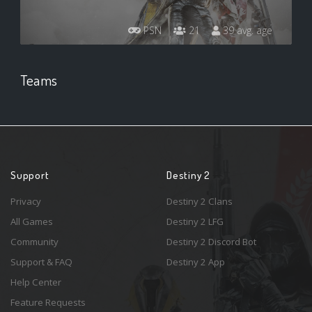
PSN
21
39 avg. age
Teams
Support
Destiny 2
Privacy
Destiny 2 Clans
All Games
Destiny 2 LFG
Community
Destiny 2 Discord Bot
Support & FAQ
Destiny 2 App
Help Center
Feature Requests