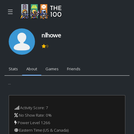
☰
nlhowe
9
Stats
About
Games
Friends
...
Activity Score: 7
No Show Rate: 0%
Power Level 1266
Eastern Time (US & Canada)