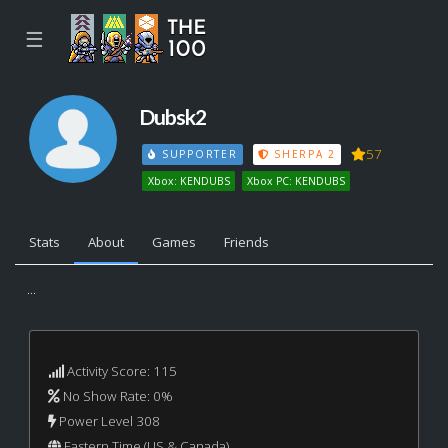
☰
Dubsk2
57
SUPPORTER
SHERPA 2
Xbox: KENDUBS
Xbox PC: KENDUBS
Stats
About
Games
Friends
...
Activity Score: 115
No Show Rate: 0%
Power Level 308
Eastern Time (US & Canada)