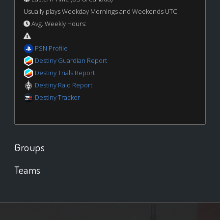
Usually plays Weekday Mornings and Weekends UTC
Avg. Weekly Hours:
PSN Profile
Destiny Guardian Report
Destiny Trials Report
Destiny Raid Report
Destiny Tracker
Groups
Teams