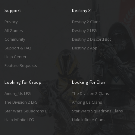
Support
Destiny 2
Privacy
Destiny 2 Clans
All Games
Destiny 2 LFG
Community
Destiny 2 Discord Bot
Support & FAQ
Destiny 2 App
Help Center
Feature Requests
Looking For Group
Looking For Clan
Among Us LFG
The Division 2 Clans
The Division 2 LFG
Among Us Clans
Star Wars Squadrons LFG
Star Wars Squadrons Clans
Halo Infinite LFG
Halo Infinite Clans