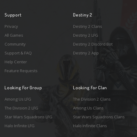
Support
Destiny 2
Privacy
Destiny 2 Clans
All Games
Destiny 2 LFG
Community
Destiny 2 Discord Bot
Support & FAQ
Destiny 2 App
Help Center
Feature Requests
Looking For Group
Looking For Clan
Among Us LFG
The Division 2 Clans
The Division 2 LFG
Among Us Clans
Star Wars Squadrons LFG
Star Wars Squadrons Clans
Halo Infinite LFG
Halo Infinite Clans