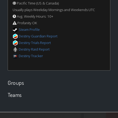
Pacific Time (US & Canada)
Usually plays Weekday Mornings and Weekends UTC
Avg. Weekly Hours: 10+
Profanity OK
Steam Profile
Destiny Guardian Report
Destiny Trials Report
Destiny Raid Report
Destiny Tracker
Groups
Teams