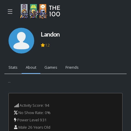
☰
Landon
12
Stats
About
Games
Friends
...
Activity Score: 94
No Show Rate: 0%
Power Level 931
Male 26 Years Old