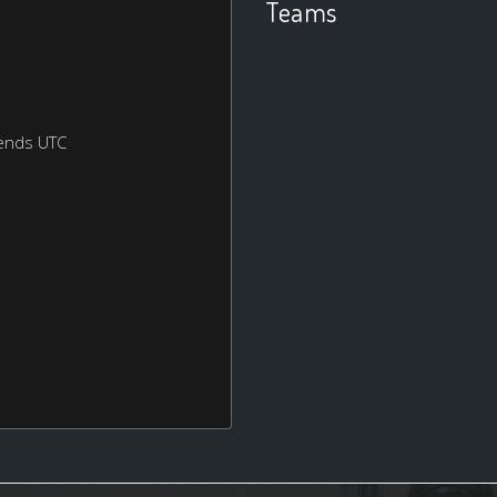
Teams
ends UTC