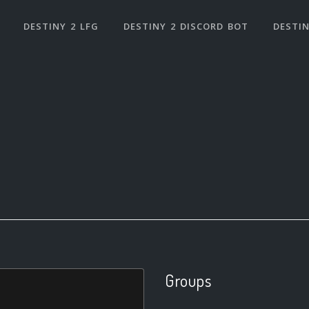
DESTINY 2 LFG
DESTINY 2 DISCORD BOT
DESTIN
Groups