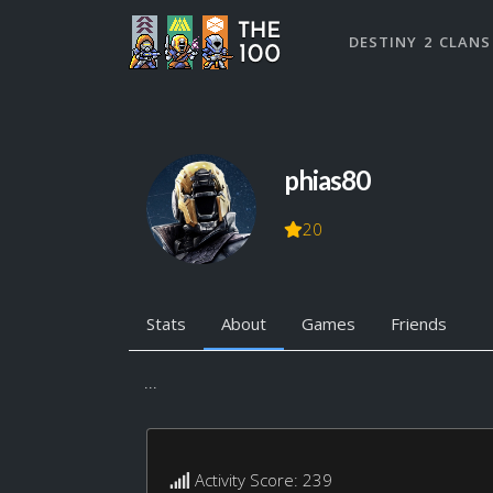
DESTINY 2 CLANS
phias80
20
Stats
About
Games
Friends
...
Activity Score: 239