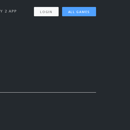
Y 2 APP
LOGIN
ALL GAMES