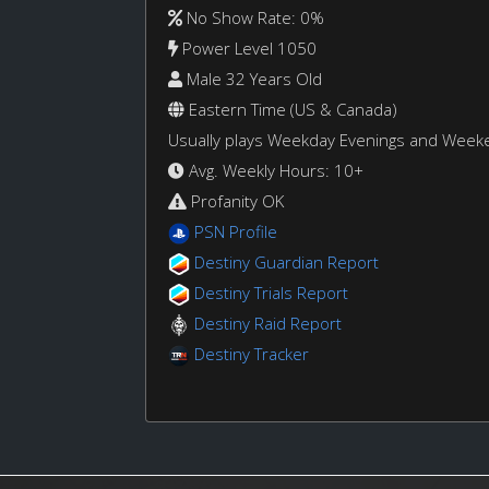
No Show Rate: 0%
Power Level 1050
Male 32 Years Old
Eastern Time (US & Canada)
Usually plays Weekday Evenings and Week
Avg. Weekly Hours: 10+
Profanity OK
PSN Profile
Destiny Guardian Report
Destiny Trials Report
Destiny Raid Report
Destiny Tracker