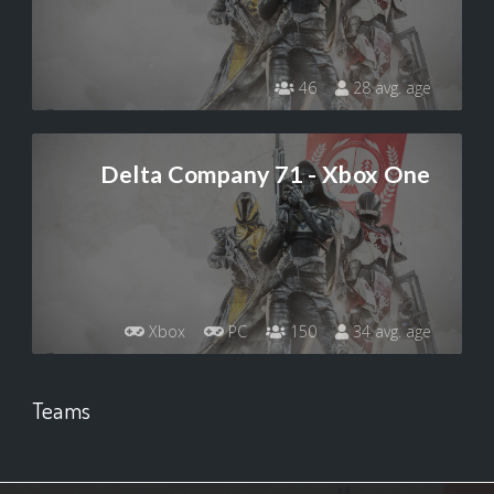
46
28 avg. age
Delta Company 71 - Xbox One
Xbox
PC
150
34 avg. age
Teams