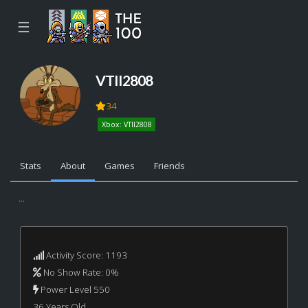
☰
VTII2808
34
Xbox: VTII2808
Stats
About
Games
Friends
...
Activity Score: 1193
No Show Rate: 0%
Power Level 550
36 Years Old