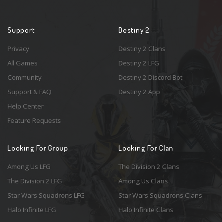
Support
Destiny 2
Privacy
Destiny 2 Clans
All Games
Destiny 2 LFG
Community
Destiny 2 Discord Bot
Support & FAQ
Destiny 2 App
Help Center
Feature Requests
Looking For Group
Looking For Clan
Among Us LFG
The Division 2 Clans
The Division 2 LFG
Among Us Clans
Star Wars Squadrons LFG
Star Wars Squadrons Clans
Halo Infinite LFG
Halo Infinite Clans