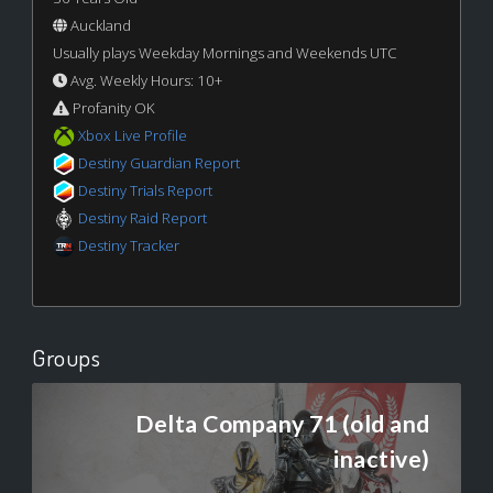
Auckland
Usually plays Weekday Mornings and Weekends UTC
Avg. Weekly Hours: 10+
Profanity OK
Xbox Live Profile
Destiny Guardian Report
Destiny Trials Report
Destiny Raid Report
Destiny Tracker
Groups
Delta Company 71 (old and
inactive)