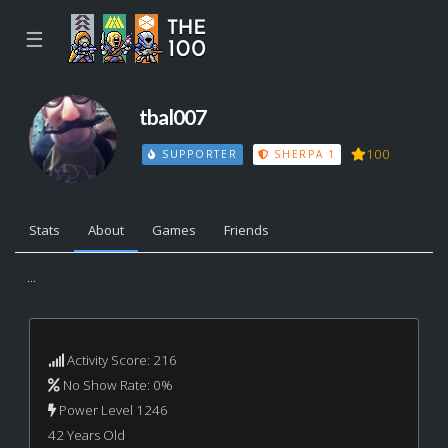
☰
tbal007
100
SUPPORTER
SHERPA 1
Stats
About
Games
Friends
...
Activity Score: 216
No Show Rate: 0%
Power Level 1246
42 Years Old