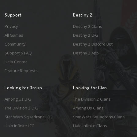
Support
Destiny 2
Privacy
Destiny 2 Clans
All Games
Destiny 2 LFG
Community
Destiny 2 Discord Bot
Support & FAQ
Destiny 2 App
Help Center
Feature Requests
Looking For Group
Looking For Clan
Among Us LFG
The Division 2 Clans
The Division 2 LFG
Among Us Clans
Star Wars Squadrons LFG
Star Wars Squadrons Clans
Halo Infinite LFG
Halo Infinite Clans