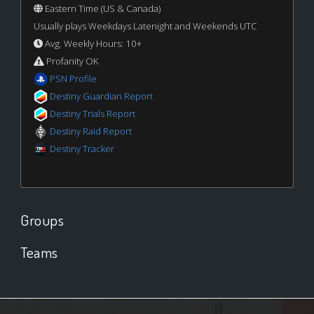
Eastern Time (US & Canada)
Usually plays Weekdays Latenight and Weekends UTC
Avg. Weekly Hours: 10+
Profanity OK
PSN Profile
Destiny Guardian Report
Destiny Trials Report
Destiny Raid Report
Destiny Tracker
Groups
Teams