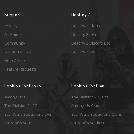
Support
Destiny 2
Privacy
Destiny 2 Clans
All Games
Destiny 2 LFG
Community
Destiny 2 Discord Bot
Support & FAQ
Destiny 2 App
Help Center
Feature Requests
Looking For Group
Looking For Clan
Among Us LFG
The Division 2 Clans
The Division 2 LFG
Among Us Clans
Star Wars Squadrons LFG
Star Wars Squadrons Clans
Halo Infinite LFG
Halo Infinite Clans