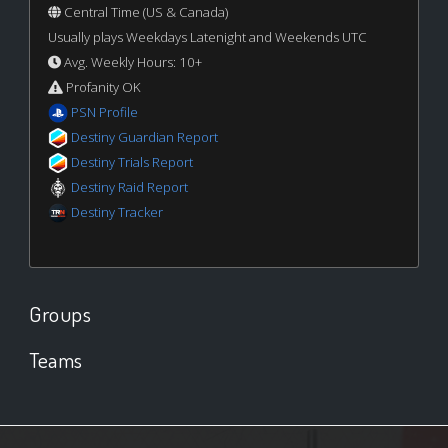
Central Time (US & Canada)
Usually plays Weekdays Latenight and Weekends UTC
Avg. Weekly Hours: 10+
Profanity OK
PSN Profile
Destiny Guardian Report
Destiny Trials Report
Destiny Raid Report
Destiny Tracker
Groups
Teams