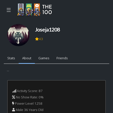
☰
Joseja1208
43
Stats
About
Games
Friends
...
Activity Score: 87
No Show Rate: 0%
Power Level 1258
Male 36 Years Old