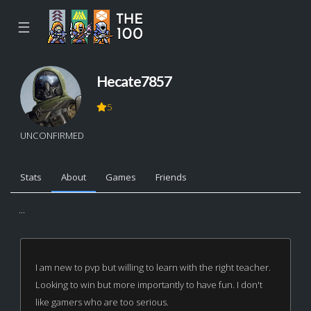
☰
Hecate7857
5
UNCONFIRMED
Stats
About
Games
Friends
...
I am new to pvp but willing to learn with the right teacher.
Looking to win but more importantly to have fun. I don't
like gamers who are too serious.