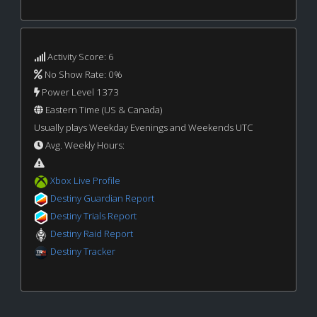
Activity Score: 6
No Show Rate: 0%
Power Level 1373
Eastern Time (US & Canada)
Usually plays Weekday Evenings and Weekends UTC
Avg. Weekly Hours:
Xbox Live Profile
Destiny Guardian Report
Destiny Trials Report
Destiny Raid Report
Destiny Tracker