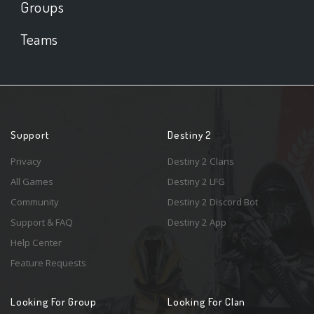
Groups
Teams
Support
Destiny 2
Privacy
Destiny 2 Clans
All Games
Destiny 2 LFG
Community
Destiny 2 Discord Bot
Support & FAQ
Destiny 2 App
Help Center
Feature Requests
Looking For Group
Looking For Clan