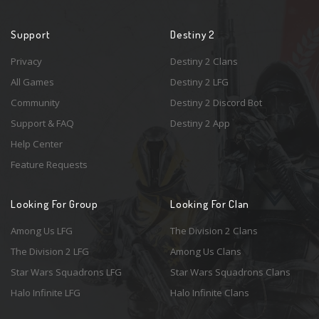
Support
Destiny 2
Privacy
Destiny 2 Clans
All Games
Destiny 2 LFG
Community
Destiny 2 Discord Bot
Support & FAQ
Destiny 2 App
Help Center
Feature Requests
Looking For Group
Looking For Clan
Among Us LFG
The Division 2 Clans
The Division 2 LFG
Among Us Clans
Star Wars Squadrons LFG
Star Wars Squadrons Clans
Halo Infinite LFG
Halo Infinite Clans