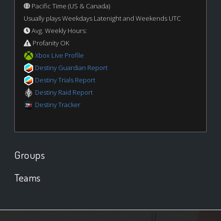
Pacific Time (US & Canada)
Usually plays Weekdays Latenight and Weekends UTC
Avg. Weekly Hours:
Profanity OK
Xbox Live Profile
Destiny Guardian Report
Destiny Trials Report
Destiny Raid Report
Destiny Tracker
Groups
Teams