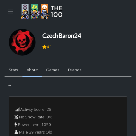
☰
CzechBaron24
43
Stats
About
Games
Friends
...
Activity Score: 28
No Show Rate: 0%
Power Level 1050
Male 39 Years Old