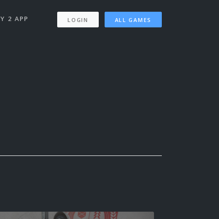
Y 2 APP
LOGIN
ALL GAMES