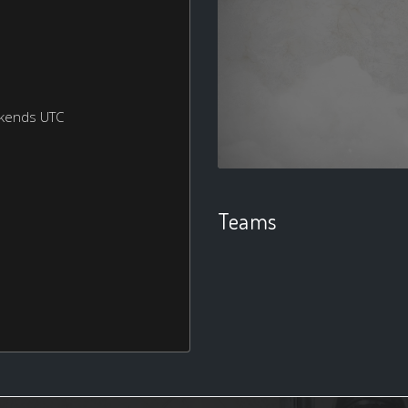
ekends UTC
Teams