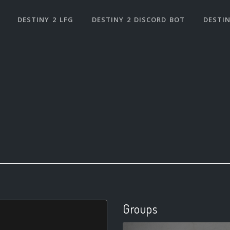
DESTINY 2 LFG
DESTINY 2 DISCORD BOT
DESTIN
Groups