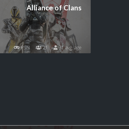
Alliance of Clans
PSN
21
31 avg. age