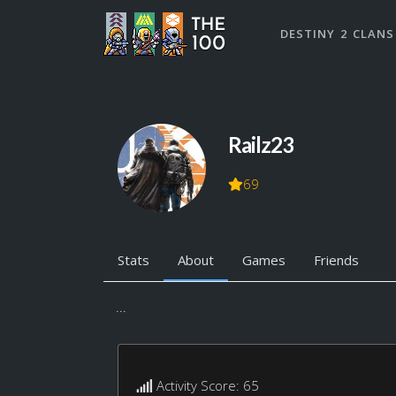
DESTINY 2 CLANS
Railz23
69
Stats
About
Games
Friends
...
Activity Score: 65