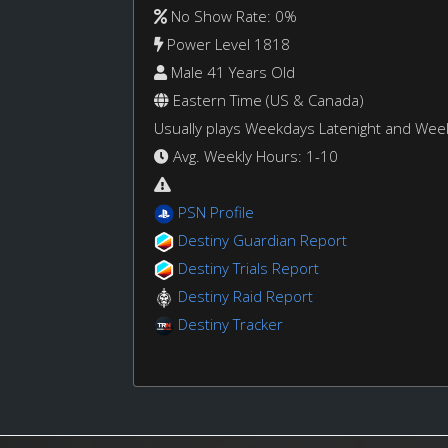
No Show Rate: 0%
Power Level 1818
Male 41 Years Old
Eastern Time (US & Canada)
Usually plays Weekdays Latenight and We
Avg. Weekly Hours: 1-10
PSN Profile
Destiny Guardian Report
Destiny Trials Report
Destiny Raid Report
Destiny Tracker