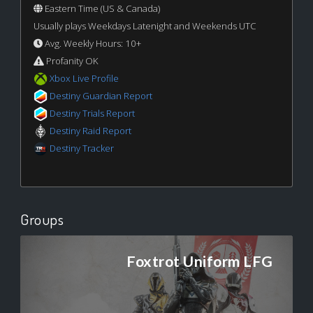
Eastern Time (US & Canada)
Usually plays Weekdays Latenight and Weekends UTC
Avg. Weekly Hours: 10+
Profanity OK
Xbox Live Profile
Destiny Guardian Report
Destiny Trials Report
Destiny Raid Report
Destiny Tracker
Groups
Foxtrot Uniform LFG