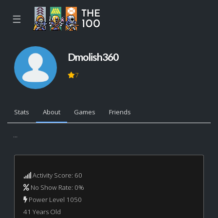
☰
Dmolish360
7
Stats
About
Games
Friends
...
Activity Score: 60
No Show Rate: 0%
Power Level 1050
41 Years Old