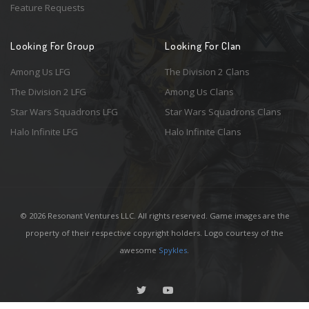
Feature Requests
Looking For Group
Looking For Clan
Among Us LFG
The Division 2 Clans
The Division 2 LFG
Among Us Clans
Star Wars Squadrons LFG
Star Wars Squadrons Clans
Halo Infinite LFG
Halo Infinite Clans
© 2026 Resonant Ventures LLC. All rights reserved. Game images are the
property of their respective copyright holders. Logo courtesy of the
awesome
Spykles
.