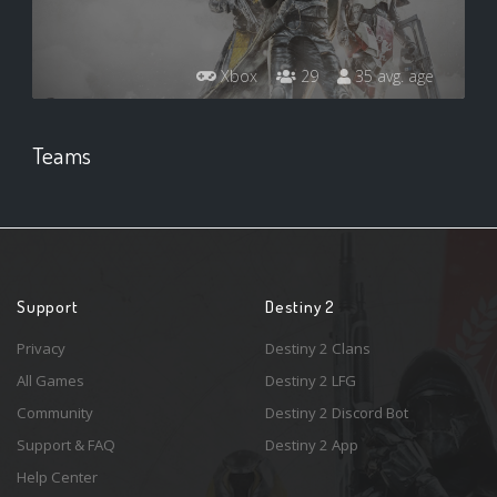
Xbox
29
35 avg. age
Teams
Support
Destiny 2
Privacy
Destiny 2 Clans
All Games
Destiny 2 LFG
Community
Destiny 2 Discord Bot
Support & FAQ
Destiny 2 App
Help Center