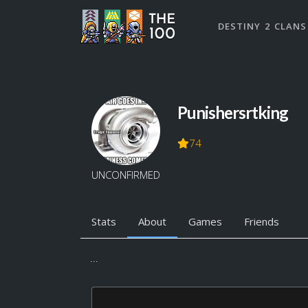
DESTINY 2 CLANS
Punishersrtking
74
UNCONFIRMED
Stats
About
Games
Friends
...