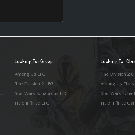
Looking For Group
Looking For Cla
Among Us LFG
The Division 2 C
The Division 2 LFG
Among Us Clans
ot
Star Wars Squadrons LFG
Star Wars Squad
Halo Infinite LFG
Halo Infinite Cla