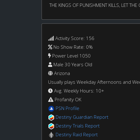
THE KINGS OF PUNISHMENT KILLS, LET TH
Activity Score: 156
No Show Rate: 0%
Power Level 1050
Male 30 Years Old
Arizona
Usually plays Weekday Afternoons and W
Avg. Weekly Hours: 10+
Profanity OK
PSN Profile
Destiny Guardian Report
Destiny Trials Report
Destiny Raid Report