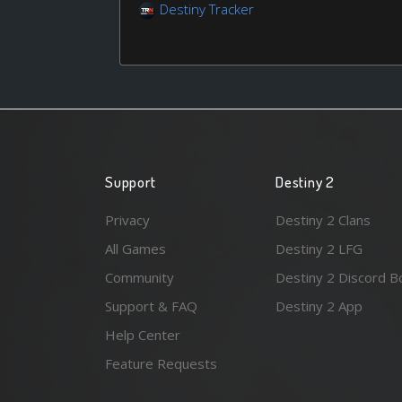
Destiny Tracker
Support
Destiny 2
Privacy
Destiny 2 Clans
All Games
Destiny 2 LFG
Community
Destiny 2 Discord B
Support & FAQ
Destiny 2 App
Help Center
Feature Requests