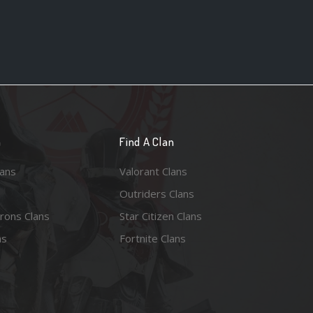
n
Find A Clan
lans
Valorant Clans
Outriders Clans
rons Clans
Star Citizen Clans
ns
Fortnite Clans