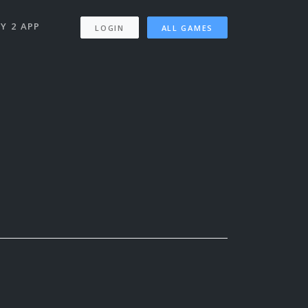
Y 2 APP
LOGIN
ALL GAMES