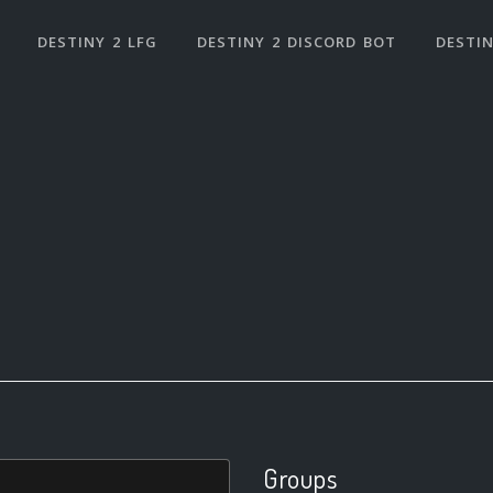
DESTINY 2 LFG
DESTINY 2 DISCORD BOT
DESTIN
Groups