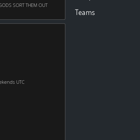
E GODS SORT THEM OUT
Teams
eekends UTC