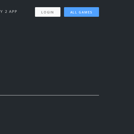
Y 2 APP
LOGIN
ALL GAMES