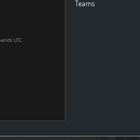
Teams
ekends UTC