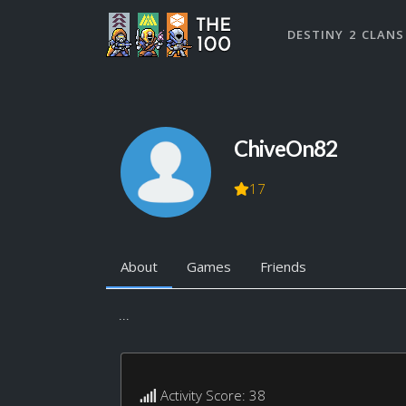
DESTINY 2 CLANS
ChiveOn82
17
About
Games
Friends
...
Activity Score: 38