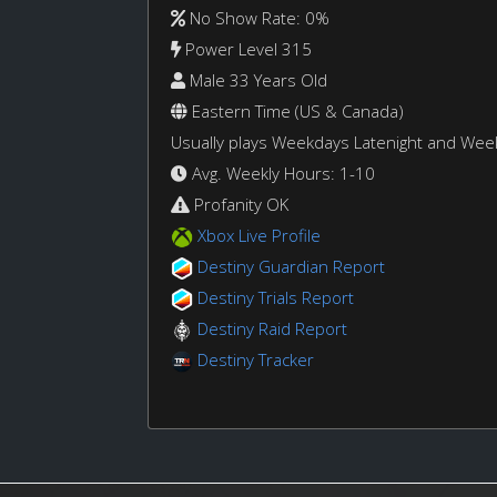
No Show Rate: 0%
Power Level 315
Male 33 Years Old
Eastern Time (US & Canada)
Usually plays Weekdays Latenight and We
Avg. Weekly Hours: 1-10
Profanity OK
Xbox Live Profile
Destiny Guardian Report
Destiny Trials Report
Destiny Raid Report
Destiny Tracker