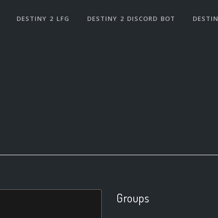
DESTINY 2 LFG
DESTINY 2 DISCORD BOT
DESTIN
Groups